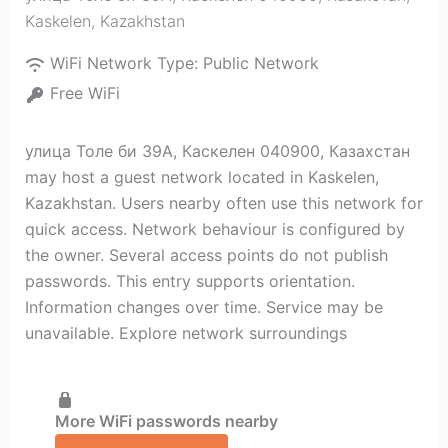
Kaskelen
,
Kazakhstan
WiFi Network Type:
Public Network
Free WiFi
улица Толе би 39А, Каскелен 040900, Казахстан
may host a guest network located in Kaskelen,
Kazakhstan. Users nearby often use this network for
quick access. Network behaviour is configured by
the owner. Several access points do not publish
passwords. This entry supports orientation.
Information changes over time. Service may be
unavailable. Explore network surroundings
More WiFi passwords nearby