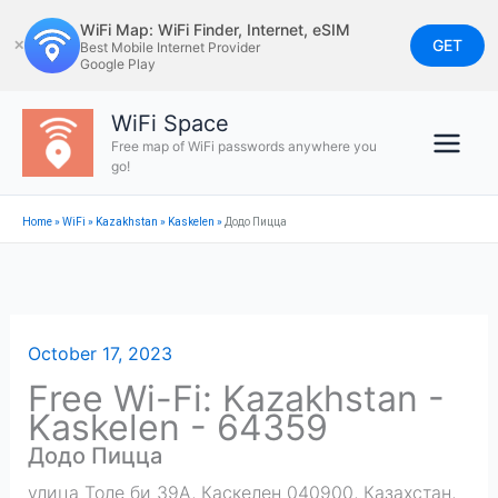
Skip
WiFi Map: WiFi Finder, Internet, eSIM
to
GET
✕
Best Mobile Internet Provider
Google Play
content
WiFi Space
Free map of WiFi passwords anywhere you
go!
Home
»
WiFi
»
Kazakhstan
»
Kaskelen
»
Додо Пицца
October 17, 2023
Free Wi-Fi: Kazakhstan -
Kaskelen - 64359
Додо Пицца
улица Толе би 39А, Каскелен 040900, Казахстан
,