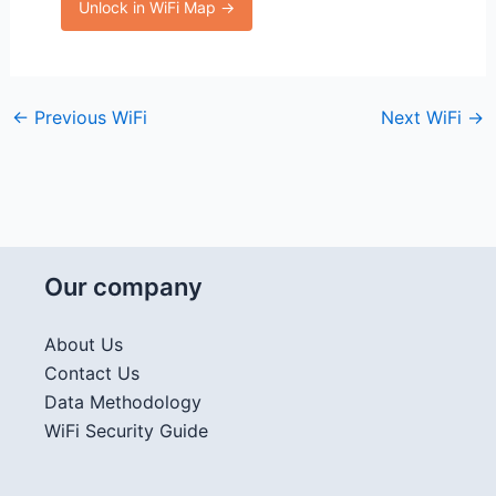
Unlock in WiFi Map →
←
Previous WiFi
Next WiFi
→
Our company
About Us
Contact Us
Data Methodology
WiFi Security Guide