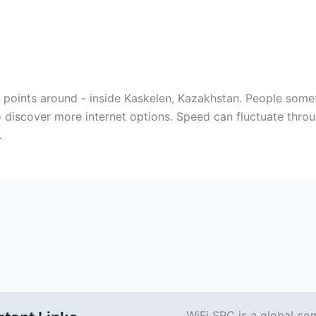
ss points around - inside Kaskelen, Kazakhstan. People som
 discover more internet options. Speed can fluctuate thro
.
WiFi SPC is a global co