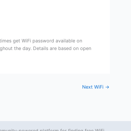
etimes get WiFi password available on
ughout the day. Details are based on open
Next WiFi
→
mmunity-powered platform for finding free WiFi