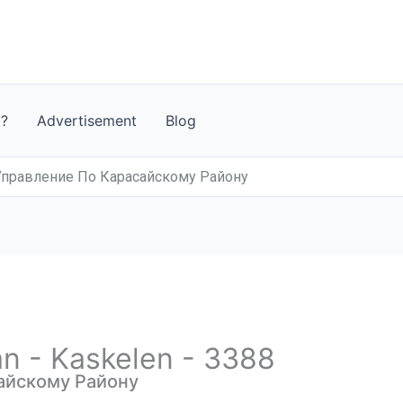
t?
Advertisement
Blog
Управление По Карасайскому Району
an - Kaskelen - 3388
айскому Району