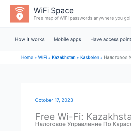
Skip
WiFi Space
to
Free map of WiFi passwords anywhere you go!
content
How it works
Mobile apps
Have access poin
Home
»
WiFi
»
Kazakhstan
»
Kaskelen
»
Налоговое 
October 17, 2023
Free Wi-Fi: Kazakhst
Налоговое Управление По Карас