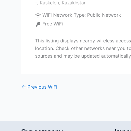
-
,
Kaskelen
,
Kazakhstan
WiFi Network Type:
Public Network
Free WiFi
This listing displays nearby wireless acce
location. Check other networks near you to
sources and may be updated automatically
←
Previous WiFi