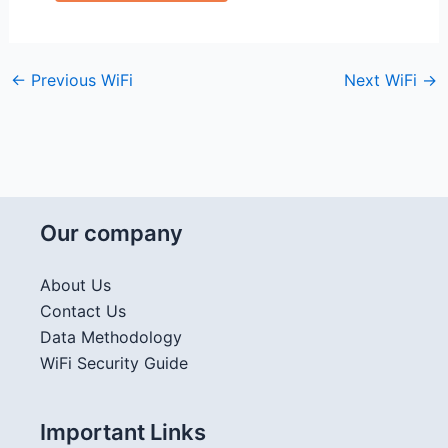
←
Previous WiFi
Next WiFi
→
Our company
About Us
Contact Us
Data Methodology
WiFi Security Guide
Important Links