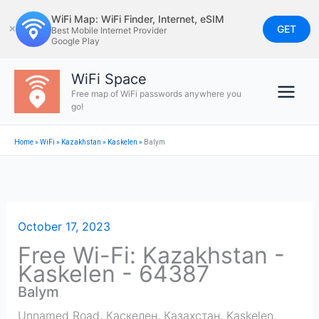
Skip
WiFi Map: WiFi Finder, Internet, eSIM
to
GET
✕
Best Mobile Internet Provider
Google Play
content
WiFi Space
Free map of WiFi passwords anywhere you
go!
Home
»
WiFi
»
Kazakhstan
»
Kaskelen
»
Balym
October 17, 2023
Free Wi-Fi: Kazakhstan -
Kaskelen - 64387
Balym
Unnamed Road, Каскелен, Казахстан
,
Kaskelen
,