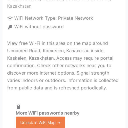
Kazakhstan
WiFi Network Type:
Private Network
WiFi without password
View free Wi-Fi in this area on the map around
Unnamed Road, Каскелен, Казахстан inside
Kaskelen, Kazakhstan. Access may require portal
confirmation. Check other networks near you to
discover more internet options. Signal strength
varies indoors or outdoors. Information is collected
from public data and is refreshed periodically.
More WiFi passwords nearby
Unlock in WiFi Map →