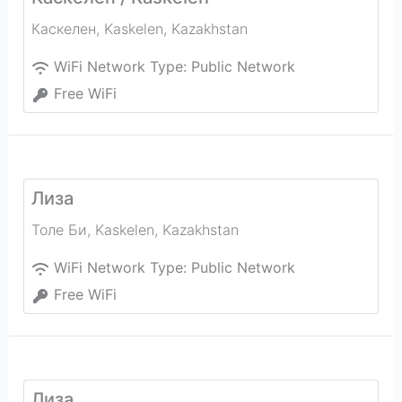
Каскелен
,
Kaskelen
,
Kazakhstan
WiFi Network Type:
Public Network
Free WiFi
Лиза
Толе Би
,
Kaskelen
,
Kazakhstan
WiFi Network Type:
Public Network
Free WiFi
Лиза