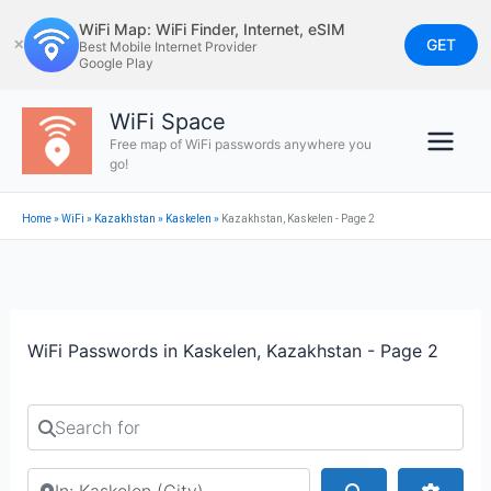
Skip
WiFi Map: WiFi Finder, Internet, eSIM
to
GET
✕
Best Mobile Internet Provider
Google Play
content
WiFi Space
Free map of WiFi passwords anywhere you
go!
Home
»
WiFi
»
Kazakhstan
»
Kaskelen
»
Kazakhstan, Kaskelen - Page 2
WiFi Passwords in Kaskelen, Kazakhstan - Page 2
Search for
Search by city or country
Search
Advan