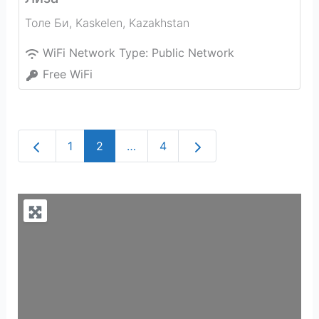
Толе Би
,
Kaskelen
,
Kazakhstan
WiFi Network Type:
Public Network
Free WiFi
Newer posts
Older posts
1
2
…
4