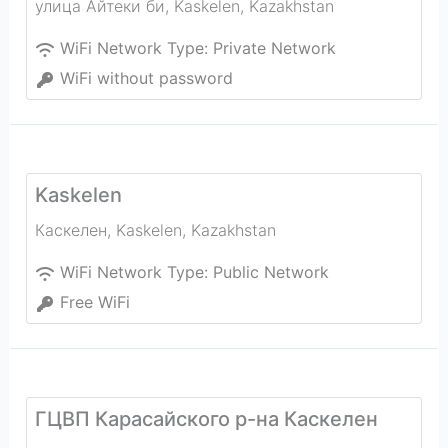
улица Айтеки би
,
Kaskelen
,
Kazakhstan
WiFi Network Type:
Private Network
WiFi without password
Kaskelen
Каскелен
,
Kaskelen
,
Kazakhstan
WiFi Network Type:
Public Network
Free WiFi
ГЦВП Карасайского р-на Каскелен