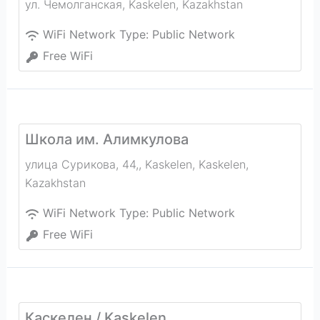
ул. Чемолганская
,
Kaskelen
,
Kazakhstan
WiFi Network Type:
Public Network
Free WiFi
Школа им. Алимкулова
улица Сурикова, 44,, Kaskelen
,
Kaskelen
,
Kazakhstan
WiFi Network Type:
Public Network
Free WiFi
Каскелен / Kaskelen