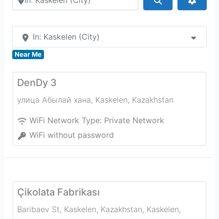
In: Kaskelen (City)
Near Me
DenDy 3
улица Абылай хана
,
Kaskelen
,
Kazakhstan
WiFi Network Type:
Private Network
WiFi without password
Çikolata Fabrikası
Baribaev St, Kaskelen, Kazakhstan
,
Kaskelen
,