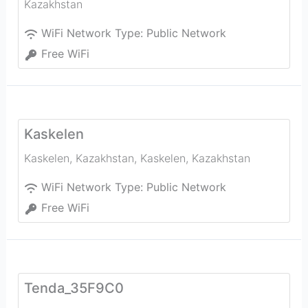
Kazakhstan
WiFi Network Type:
Public Network
Free WiFi
Kaskelen
Kaskelen, Kazakhstan
,
Kaskelen
,
Kazakhstan
WiFi Network Type:
Public Network
Free WiFi
Tenda_35F9C0