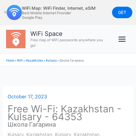
Skip
WiFi Map: WiFi Finder, Internet, eSIM
to
GET
✕
Best Mobile Internet Provider
Google Play
content
WiFi Space
Free map of WiFi passwords anywhere you
go!
Home
»
WiFi
»
Kazakhstan
»
Kulsary
»
Школа Гагарина
October 17, 2023
Free Wi-Fi: Kazakhstan -
Kulsary - 64353
Школа Гагарина
Kulsary, Kazakhstan
,
Kulsary
,
Kazakhstan