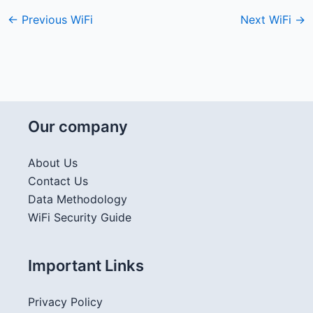
←
Previous WiFi
Next WiFi
→
Our company
About Us
Contact Us
Data Methodology
WiFi Security Guide
Important Links
Privacy Policy