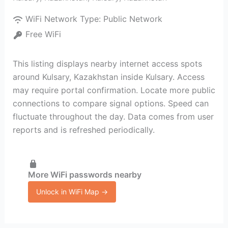
WiFi Network Type:
Public Network
Free WiFi
This listing displays nearby internet access spots
around Kulsary, Kazakhstan inside Kulsary. Access
may require portal confirmation. Locate more public
connections to compare signal options. Speed can
fluctuate throughout the day. Data comes from user
reports and is refreshed periodically.
More WiFi passwords nearby
Unlock in WiFi Map →