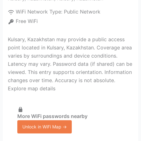
WiFi Network Type:
Public Network
Free WiFi
Kulsary, Kazakhstan may provide a public access
point located in Kulsary, Kazakhstan. Coverage area
varies by surroundings and device conditions.
Latency may vary. Password data (if shared) can be
viewed. This entry supports orientation. Information
changes over time. Accuracy is not absolute.
Explore map details
More WiFi passwords nearby
Unlock in WiFi Map →