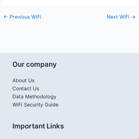
←
Previous WiFi
Next WiFi
→
Our company
About Us
Contact Us
Data Methodology
WiFi Security Guide
Important Links