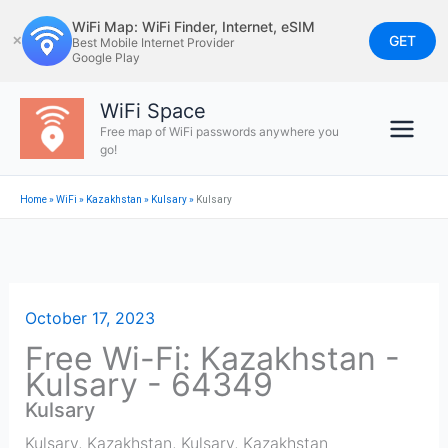
Skip
WiFi Map: WiFi Finder, Internet, eSIM
to
GET
✕
Best Mobile Internet Provider
Google Play
content
WiFi Space
Free map of WiFi passwords anywhere you
go!
Home
»
WiFi
»
Kazakhstan
»
Kulsary
»
Kulsary
October 17, 2023
Free Wi-Fi: Kazakhstan -
Kulsary - 64349
Kulsary
Kulsary, Kazakhstan
,
Kulsary
,
Kazakhstan