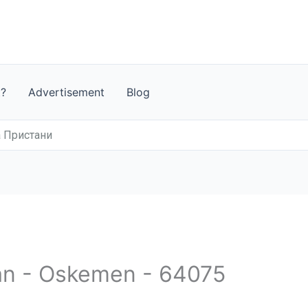
t?
Advertisement
Blog
а Пристани
an - Oskemen - 64075