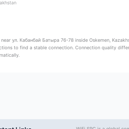
akhstan
 near ул. Кабанбай Батыра 76-78 inside Oskemen, Kazakhst
ctions to find a stable connection. Connection quality diff
atically.
WiFi SPC is a global co