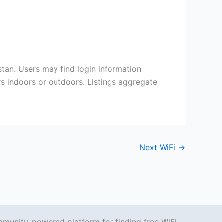
an. Users may find login information
ers indoors or outdoors. Listings aggregate
Next WiFi
→
mmunity-powered platform for finding free WiFi