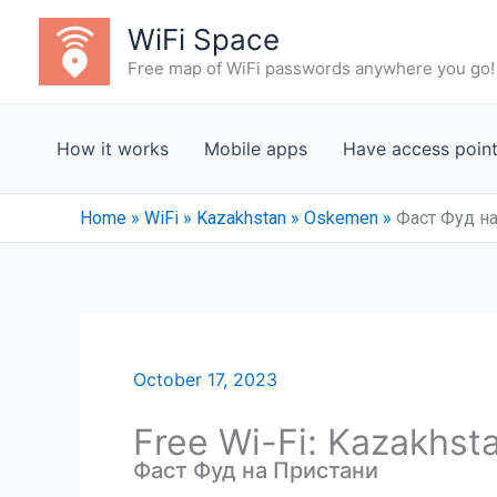
Skip
WiFi Space
to
Free map of WiFi passwords anywhere you go!
content
How it works
Mobile apps
Have access poin
Home
»
WiFi
»
Kazakhstan
»
Oskemen
»
Фаст Фуд н
October 17, 2023
Free Wi-Fi: Kazakhst
Фаст Фуд на Пристани