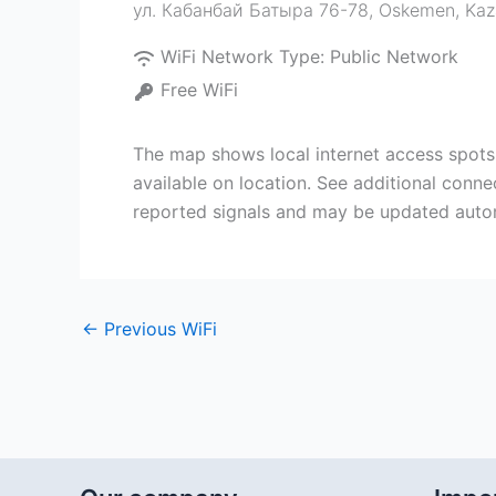
ул. Кабанбай Батыра 76-78
,
Oskemen
,
Kaz
WiFi Network Type:
Public Network
Free WiFi
The map shows local internet access spots
available on location. See additional conne
reported signals and may be updated autom
←
Previous WiFi