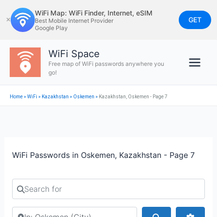
Skip
WiFi Map: WiFi Finder, Internet, eSIM
to
GET
✕
Best Mobile Internet Provider
Google Play
content
WiFi Space
Free map of WiFi passwords anywhere you
go!
Home
»
WiFi
»
Kazakhstan
»
Oskemen
»
Kazakhstan, Oskemen - Page 7
WiFi Passwords in Oskemen, Kazakhstan - Page 7
Search for
Search by city or country
Search
Advan