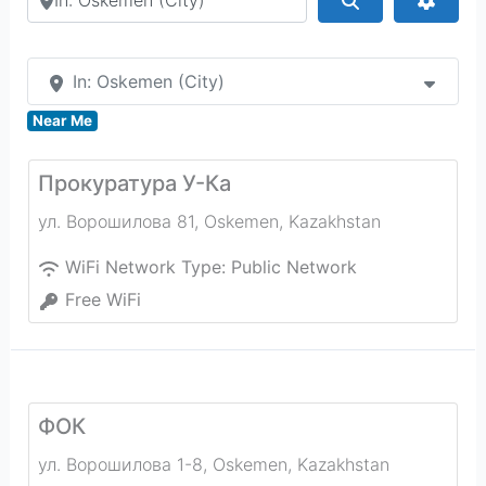
In: Oskemen (City)
Near Me
Прокуратура У-Ка
ул. Ворошилова 81
,
Oskemen
,
Kazakhstan
WiFi Network Type:
Public Network
Free WiFi
ФОК
ул. Ворошилова 1-8
,
Oskemen
,
Kazakhstan