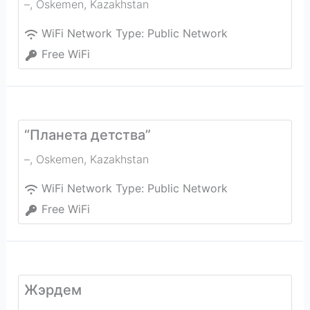
–
,
Oskemen
,
Kazakhstan
WiFi Network Type:
Public Network
Free WiFi
“Планета детства”
–
,
Oskemen
,
Kazakhstan
WiFi Network Type:
Public Network
Free WiFi
Жэрдем