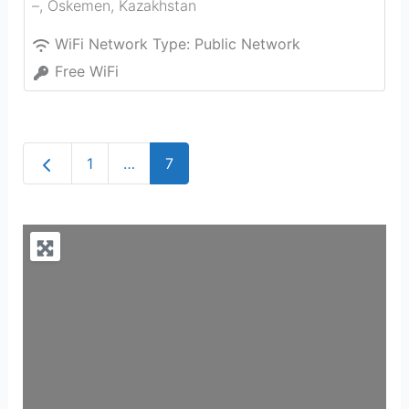
–
,
Oskemen
,
Kazakhstan
WiFi Network Type:
Public Network
Free WiFi
Newer posts
1
…
7