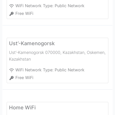
WiFi Network Type:
Public Network
Free WiFi
Ust’-Kamenogorsk
Ust’-Kamenogorsk 070000, Kazakhstan
,
Oskemen
,
Kazakhstan
WiFi Network Type:
Public Network
Free WiFi
Home WiFi