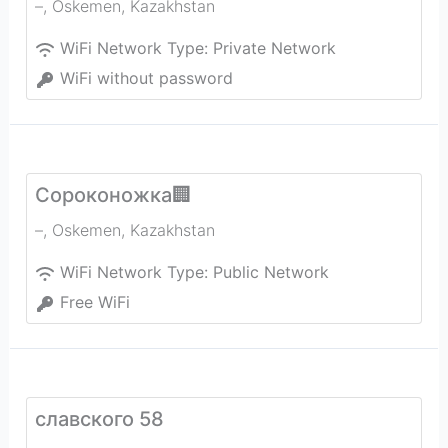
–
,
Oskemen
,
Kazakhstan
WiFi Network Type:
Private Network
WiFi without password
Сороконожка🏢
–
,
Oskemen
,
Kazakhstan
WiFi Network Type:
Public Network
Free WiFi
славского 58