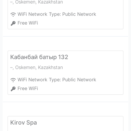
–
,
Oskemen
,
Kazakhstan
WiFi Network Type:
Public Network
Free WiFi
Кабанбай батыр 132
–
,
Oskemen
,
Kazakhstan
WiFi Network Type:
Public Network
Free WiFi
Kirov Spa