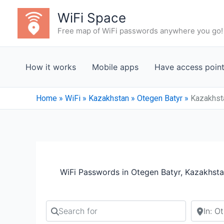
Skip
WiFi Space
to
Free map of WiFi passwords anywhere you go!
content
How it works
Mobile apps
Have access poin
Home
»
WiFi
»
Kazakhstan
»
Otegen Batyr
»
Kazakhsta
WiFi Passwords in Otegen Batyr, Kazakhsta
Search for
Search b