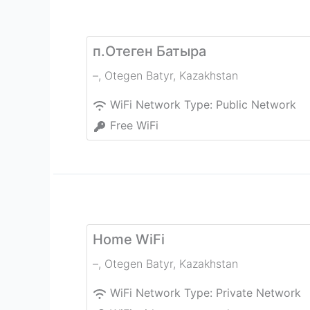
п.Отеген Батыра
–
,
Otegen Batyr
,
Kazakhstan
WiFi Network Type:
Public Network
Free WiFi
Home WiFi
–
,
Otegen Batyr
,
Kazakhstan
WiFi Network Type:
Private Network