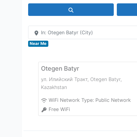
Search
In: Otegen Batyr (City)
Near Me
Otegen Batyr
ул. Илийский Тракт
,
Otegen Batyr
,
Kazakhstan
WiFi Network Type:
Public Network
Free WiFi