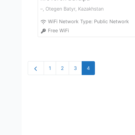
–
,
Otegen Batyr
,
Kazakhstan
WiFi Network Type:
Public Network
Free WiFi
Newer posts
1
2
3
4