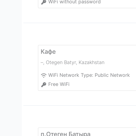
WiFi without password
Кафе
–
,
Otegen Batyr
,
Kazakhstan
WiFi Network Type:
Public Network
Free WiFi
п.Отеген Батыра