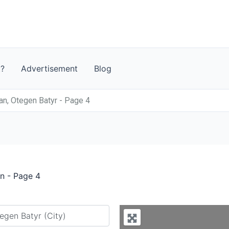
t?
Advertisement
Blog
n, Otegen Batyr - Page 4
n - Page 4
y city or country