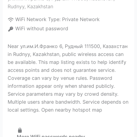
Rudnyy
,
Kazakhstan
WiFi Network Type:
Private Network
WiFi without password
Near ул.им.И.Франко 6, Рудный 111500, Казахстан
in Rudnyy, Kazakhstan, public wireless access can
be available. This map listing exists to help identify
access points and does not guarantee service.
Coverage can vary by venue rules. Password
information appear only when shared publicly.
Service parameters may vary by crowd density.
Multiple users share bandwidth. Service depends on
local settings. Open nearby hotspot map
More WiFi passwords nearby