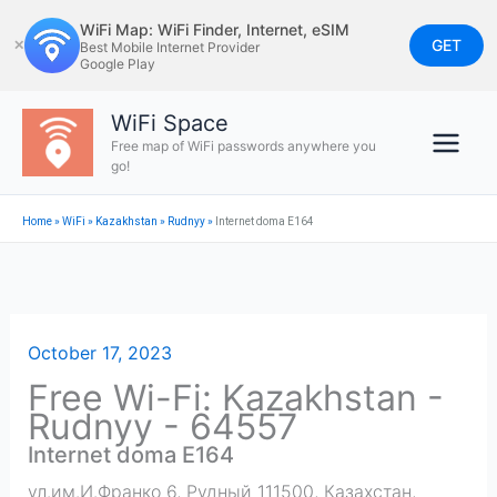
Skip
WiFi Map: WiFi Finder, Internet, eSIM
to
GET
✕
Best Mobile Internet Provider
Google Play
content
WiFi Space
Free map of WiFi passwords anywhere you
go!
Home
»
WiFi
»
Kazakhstan
»
Rudnyy
»
Internet doma E164
October 17, 2023
Free Wi-Fi: Kazakhstan -
Rudnyy - 64557
Internet doma E164
ул.им.И.Франко 6, Рудный 111500, Казахстан
,