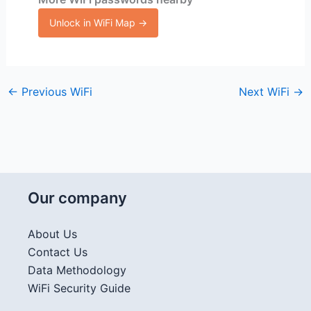
Unlock in WiFi Map →
←
Previous WiFi
Next WiFi
→
Our company
About Us
Contact Us
Data Methodology
WiFi Security Guide