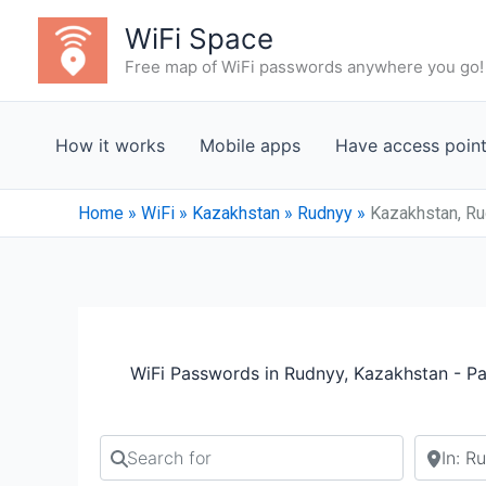
Skip
WiFi Space
to
Free map of WiFi passwords anywhere you go!
content
How it works
Mobile apps
Have access poin
Home
»
WiFi
»
Kazakhstan
»
Rudnyy
»
Kazakhstan, Ru
WiFi Passwords in Rudnyy, Kazakhstan - P
Search for
Search b