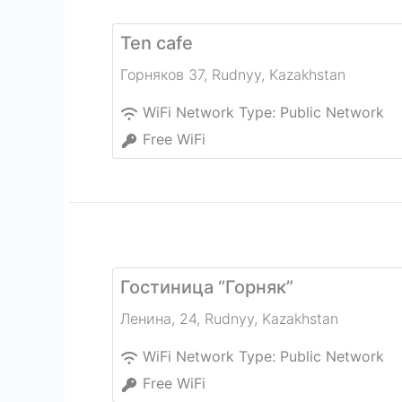
Ten cafe
Горняков 37
,
Rudnyy
,
Kazakhstan
WiFi Network Type:
Public Network
Free WiFi
Гостиница “Горняк”
Ленина, 24
,
Rudnyy
,
Kazakhstan
WiFi Network Type:
Public Network
Free WiFi