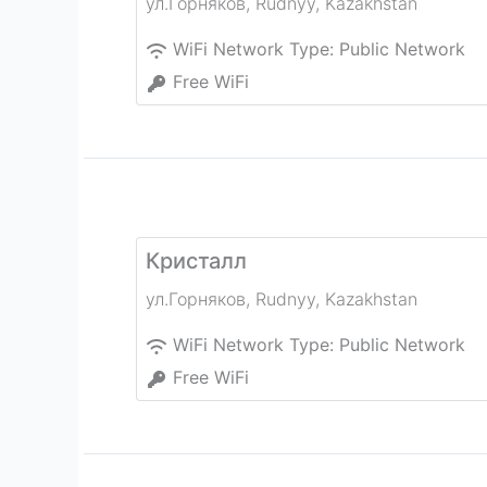
ул.Горняков
,
Rudnyy
,
Kazakhstan
WiFi Network Type:
Public Network
Free WiFi
Кристалл
ул.Горняков
,
Rudnyy
,
Kazakhstan
WiFi Network Type:
Public Network
Free WiFi