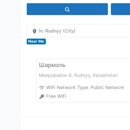
Search
In: Rudnyy (City)
Near Me
Шармэль
Микрорайон 8
,
Rudnyy
,
Kazakhstan
WiFi Network Type:
Public Network
Free WiFi