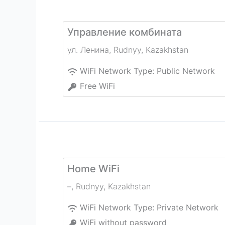
Управление комбината
ул. Ленина
,
Rudnyy
,
Kazakhstan
WiFi Network Type:
Public Network
Free WiFi
Home WiFi
–
,
Rudnyy
,
Kazakhstan
WiFi Network Type:
Private Network
WiFi without password