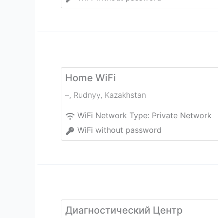
Home WiFi
–
,
Rudnyy
,
Kazakhstan
WiFi Network Type:
Private Network
WiFi without password
Диагностический Центр