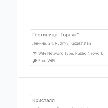
Гостиница “Горняк”
Ленина, 24
,
Rudnyy
,
Kazakhstan
WiFi Network Type:
Public Network
Free WiFi
Кристалл