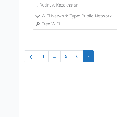
–
,
Rudnyy
,
Kazakhstan
WiFi Network Type:
Public Network
Free WiFi
Newer posts
1
…
5
6
7