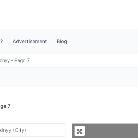
t?
Advertisement
Blog
dnyy - Page 7
age 7
y city or country