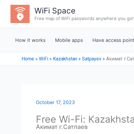
Skip
WiFi Space
to
Free map of WiFi passwords anywhere you go!
content
How it works
Mobile apps
Have access poin
Home
»
WiFi
»
Kazakhstan
»
Satpayev
»
Акимат г.Са
October 17, 2023
Free Wi-Fi: Kazakhst
Акимат г.Сатпаев