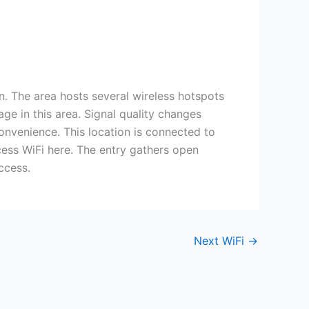
on. The area hosts several wireless hotspots
ge in this area. Signal quality changes
onvenience. This location is connected to
cess WiFi here. The entry gathers open
ccess.
Next WiFi
→