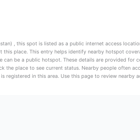
n) , this spot is listed as a public internet access locati
 this place. This entry helps identify nearby hotspot covera
e can be a public hotspot. These details are provided for c
k the place to see current status. Nearby people often ac
is registered in this area. Use this page to review nearby a