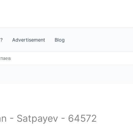
t?
Advertisement
Blog
тпаев
an - Satpayev - 64572