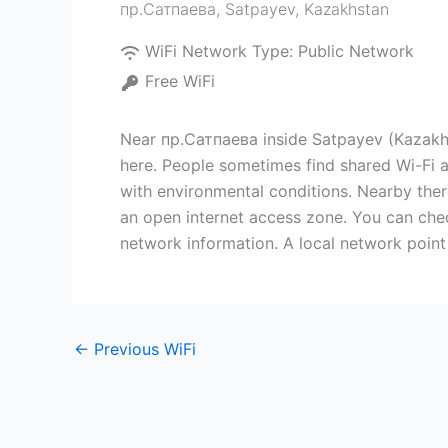
пр.Сатпаева
,
Satpayev
,
Kazakhstan
WiFi Network Type:
Public Network
Free WiFi
Near пр.Сатпаева inside Satpayev (Kazakhsta
here. People sometimes find shared Wi-Fi at
with environmental conditions. Nearby ther
an open internet access zone. You can chec
network information. A local network point 
←
Previous WiFi