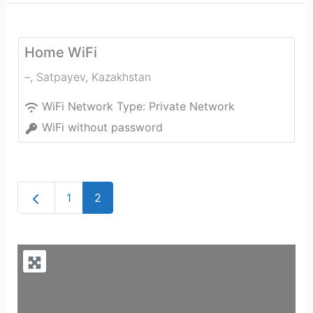
Home WiFi
–
,
Satpayev
,
Kazakhstan
WiFi Network Type:
Private Network
WiFi without password
Newer posts
1
2