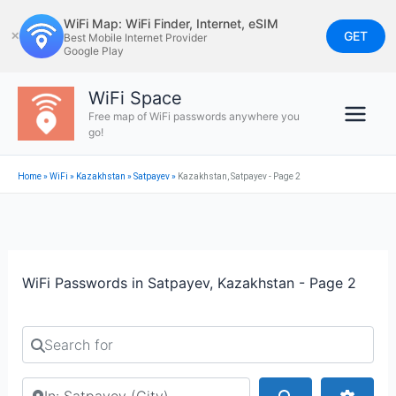
Skip
WiFi Map: WiFi Finder, Internet, eSIM
to
GET
✕
Best Mobile Internet Provider
Google Play
content
WiFi Space
Free map of WiFi passwords anywhere you
go!
Home
»
WiFi
»
Kazakhstan
»
Satpayev
»
Kazakhstan, Satpayev - Page 2
WiFi Passwords in Satpayev, Kazakhstan - Page 2
Search for
Search by city or country
Search
Advan