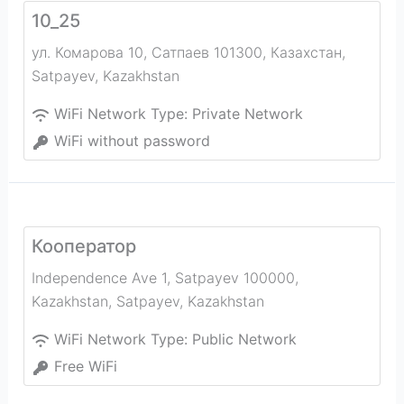
10_25
ул. Комарова 10, Сатпаев 101300, Казахстан
,
Satpayev
,
Kazakhstan
WiFi Network Type:
Private Network
WiFi without password
Кооператор
Independence Ave 1, Satpayev 100000,
Kazakhstan
,
Satpayev
,
Kazakhstan
WiFi Network Type:
Public Network
Free WiFi