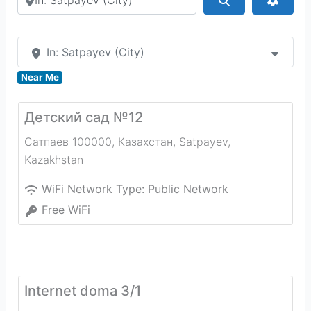
In: Satpayev (City)
Near Me
Детский сад №12
Сатпаев 100000, Казахстан
,
Satpayev
,
Kazakhstan
WiFi Network Type:
Public Network
Free WiFi
Internet doma 3/1