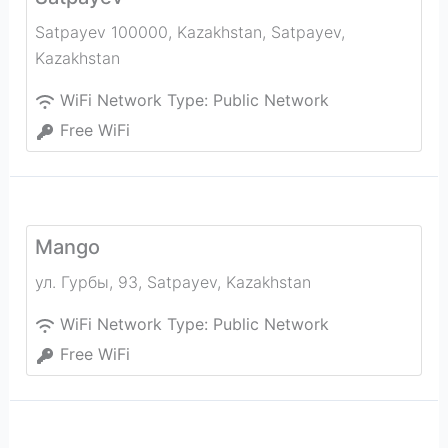
Satpayev 100000, Kazakhstan
,
Satpayev
,
Kazakhstan
WiFi Network Type:
Public Network
Free WiFi
Mango
ул. Гурбы, 93
,
Satpayev
,
Kazakhstan
WiFi Network Type:
Public Network
Free WiFi