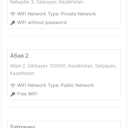
бабырби 3
,
Satpayev
,
Kazakhstan
WiFi Network Type:
Private Network
WiFi without password
Абая 2
Абая 2, Sätbayev 100000, Kazakhstan
,
Satpayev
,
Kazakhstan
WiFi Network Type:
Public Network
Free WiFi
Satpayev