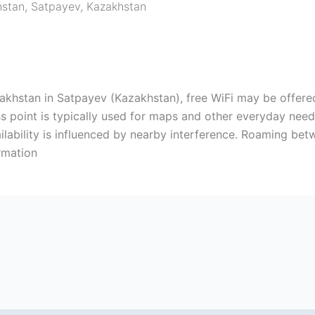
hstan
,
Satpayev
,
Kazakhstan
khstan in Satpayev (Kazakhstan), free WiFi may be offered.
s point is typically used for maps and other everyday nee
vailability is influenced by nearby interference. Roaming b
rmation