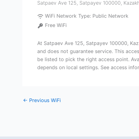
Satpaev Ave 125, Satpayev 100000, Kazak
WiFi Network Type:
Public Network
Free WiFi
At Satpaev Ave 125, Satpayev 100000, Kaza
and does not guarantee service. This acces
be listed to pick the right access point. A
depends on local settings. See access info
←
Previous WiFi