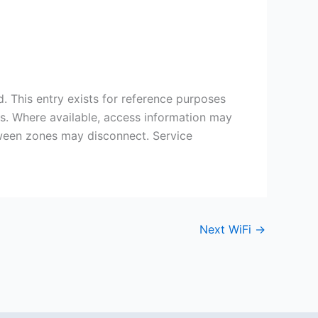
 This entry exists for reference purposes
ds. Where available, access information may
etween zones may disconnect. Service
Next WiFi
→