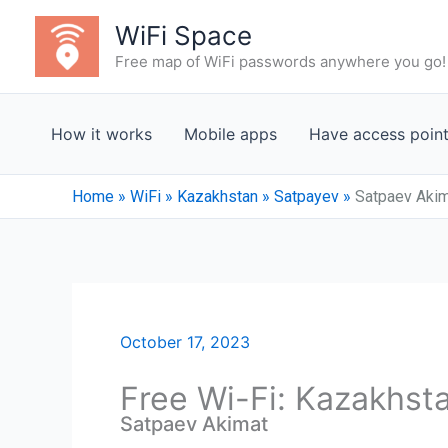
Skip
WiFi Space
to
Free map of WiFi passwords anywhere you go!
content
How it works
Mobile apps
Have access poin
Home
»
WiFi
»
Kazakhstan
»
Satpayev
»
Satpaev Aki
October 17, 2023
Free Wi-Fi: Kazakhst
Satpaev Akimat