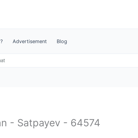
t?
Advertisement
Blog
mat
an - Satpayev - 64574