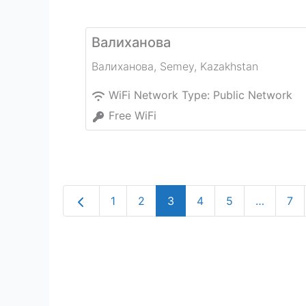
Валиханова
Валиханова
,
Semey
,
Kazakhstan
WiFi Network Type:
Public Network
Free WiFi
Newer posts
1
2
3
4
5
…
7