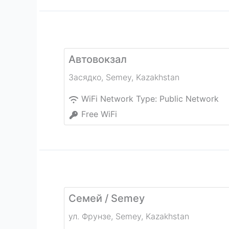
Автовокзал
Засядко
,
Semey
,
Kazakhstan
WiFi Network Type:
Public Network
Free WiFi
Семей / Semey
ул. Фрунзе
,
Semey
,
Kazakhstan