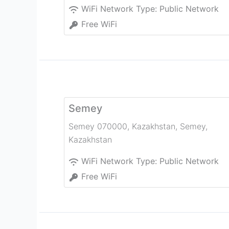
WiFi Network Type:
Public Network
Free WiFi
Semey
Semey 070000, Kazakhstan
,
Semey
,
Kazakhstan
WiFi Network Type:
Public Network
Free WiFi