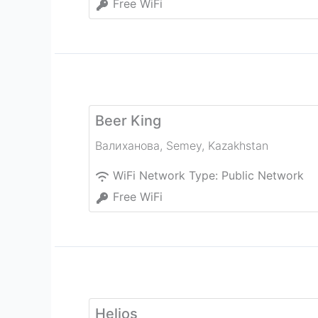
Free WiFi
Beer King
Валиханова
,
Semey
,
Kazakhstan
WiFi Network Type:
Public Network
Free WiFi
Helios