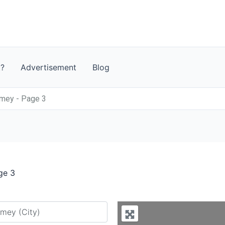
t?
Advertisement
Blog
mey - Page 3
ge 3
y city or country