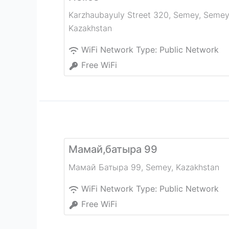
Karzhaubayuly Street 320, Semey
,
Semey
Kazakhstan
WiFi Network Type:
Public Network
Free WiFi
Мамай,батыра 99
Мамай Батыра 99
,
Semey
,
Kazakhstan
WiFi Network Type:
Public Network
Free WiFi