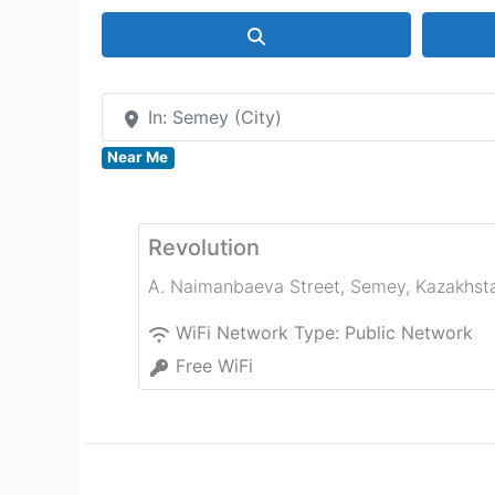
Search
In: Semey (City)
Near Me
Revolution
A. Naimanbaeva Street
,
Semey
,
Kazakhst
WiFi Network Type:
Public Network
Free WiFi