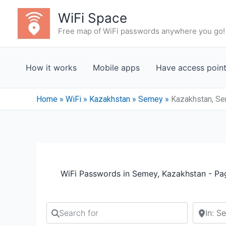
Skip
WiFi Space
to
Free map of WiFi passwords anywhere you go!
content
How it works
Mobile apps
Have access poin
Home
»
WiFi
»
Kazakhstan
»
Semey
»
Kazakhstan, Se
WiFi Passwords in Semey, Kazakhstan - Pa
Search for
Search b