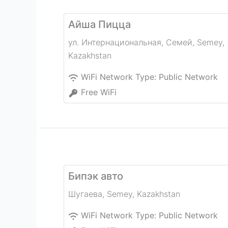
Айша Пицца
ул. Интернациональная, Семей
,
Semey
,
Kazakhstan
WiFi Network Type:
Public Network
Free WiFi
Бипэк авто
Шугаева
,
Semey
,
Kazakhstan
WiFi Network Type:
Public Network