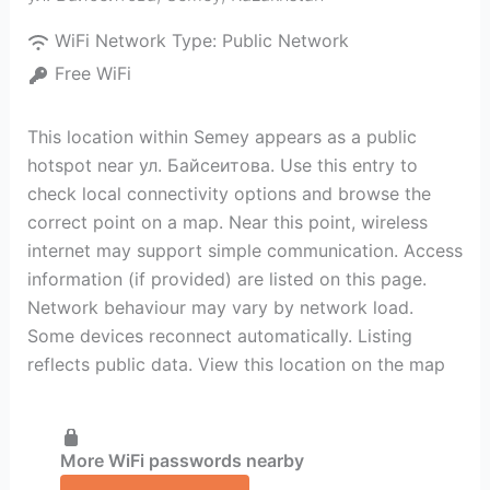
WiFi Network Type:
Public Network
Free WiFi
This location within Semey appears as a public
hotspot near ул. Байсеитова. Use this entry to
check local connectivity options and browse the
correct point on a map. Near this point, wireless
internet may support simple communication. Access
information (if provided) are listed on this page.
Network behaviour may vary by network load.
Some devices reconnect automatically. Listing
reflects public data. View this location on the map
More WiFi passwords nearby