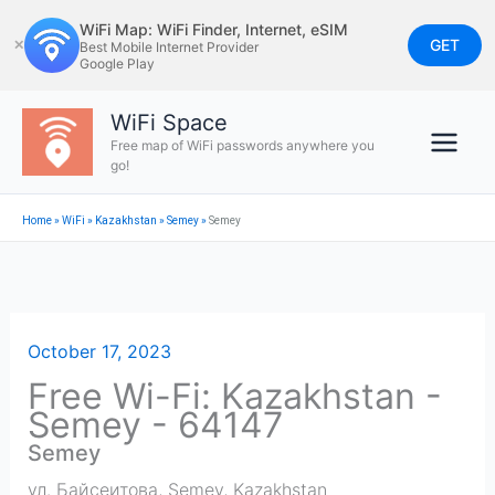
Skip
WiFi Map: WiFi Finder, Internet, eSIM
to
GET
✕
Best Mobile Internet Provider
Google Play
content
WiFi Space
Free map of WiFi passwords anywhere you
go!
Home
»
WiFi
»
Kazakhstan
»
Semey
»
Semey
October 17, 2023
Free Wi-Fi: Kazakhstan -
Semey - 64147
Semey
ул. Байсеитова
,
Semey
,
Kazakhstan