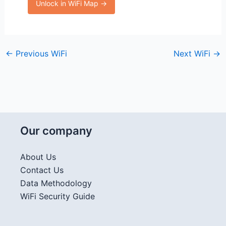
Unlock in WiFi Map →
←
Previous WiFi
Next WiFi
→
Our company
About Us
Contact Us
Data Methodology
WiFi Security Guide