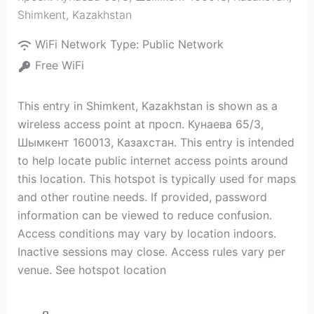
Shimkent
,
Kazakhstan
WiFi Network Type:
Public Network
Free WiFi
This entry in Shimkent, Kazakhstan is shown as a
wireless access point at просп. Кунаева 65/3,
Шымкент 160013, Казахстан. This entry is intended
to help locate public internet access points around
this location. This hotspot is typically used for maps
and other routine needs. If provided, password
information can be viewed to reduce confusion.
Access conditions may vary by location indoors.
Inactive sessions may close. Access rules vary per
venue. See hotspot location