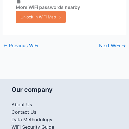
More WiFi passwords nearby
Unlock in WiFi Map →
←
Previous WiFi
Next WiFi
→
Our company
About Us
Contact Us
Data Methodology
WiFi Security Guide