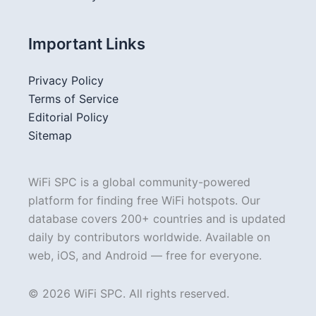
Important Links
Privacy Policy
Terms of Service
Editorial Policy
Sitemap
WiFi SPC is a global community-powered
platform for finding free WiFi hotspots. Our
database covers 200+ countries and is updated
daily by contributors worldwide. Available on
web, iOS, and Android — free for everyone.
© 2026 WiFi SPC. All rights reserved.