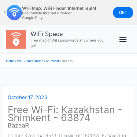
Skip
WiFi Map: WiFi Finder, Internet, eSIM
to
GET
✕
Best Mobile Internet Provider
Google Play
content
WiFi Space
Free map of WiFi passwords anywhere you
go!
Home
»
WiFi
»
Kazakhstan
»
Shimkent
»
BazaaR
October 17, 2023
Free Wi-Fi: Kazakhstan -
Shimkent - 63874
BazaaR
просп. Кунаева 65/3, Шымкент 160013, Казахстан
,