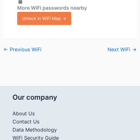
More WiFi passwords nearby
Unlock in WiFi Map →
←
Previous WiFi
Next WiFi
→
Our company
About Us
Contact Us
Data Methodology
WiFi Security Guide