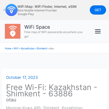
Skip
WiFi Map: WiFi Finder, Internet, eSIM
to
GET
✕
Best Mobile Internet Provider
Google Play
content
WiFi Space
Free map of WiFi passwords anywhere you
go!
Home
»
WiFi
»
Kazakhstan
»
Shimkent
»
otau
October 17, 2023
Free Wi-Fi: Kazakhstan -
Shimkent - 63886
otau
Мадели-Кожа 48б
,
Shimkent
,
Kazakhstan