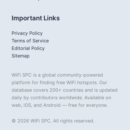
Important Links
Privacy Policy
Terms of Service
Editorial Policy
Sitemap
WiFi SPC is a global community-powered
platform for finding free WiFi hotspots. Our
database covers 200+ countries and is updated
daily by contributors worldwide. Available on
web, iOS, and Android — free for everyone.
© 2026 WiFi SPC. All rights reserved.