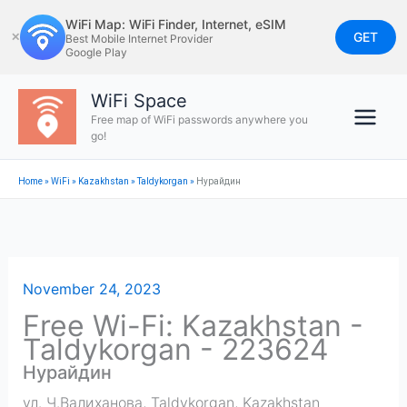
Skip
WiFi Map: WiFi Finder, Internet, eSIM
to
GET
✕
Best Mobile Internet Provider
Google Play
content
WiFi Space
Free map of WiFi passwords anywhere you
go!
Home
»
WiFi
»
Kazakhstan
»
Taldykorgan
»
Нурайдин
November 24, 2023
Free Wi-Fi: Kazakhstan -
Taldykorgan - 223624
Нурайдин
ул. Ч.Валиханова
,
Taldykorgan
,
Kazakhstan