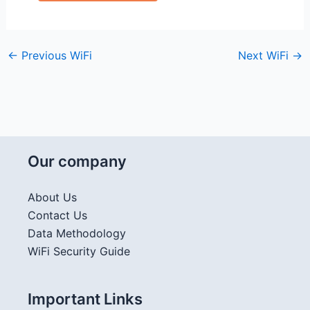
←
Previous WiFi
Next WiFi
→
Our company
About Us
Contact Us
Data Methodology
WiFi Security Guide
Important Links