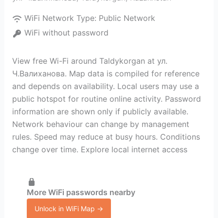
WiFi Network Type:
Public Network
WiFi without password
View free Wi-Fi around Taldykorgan at ул.
Ч.Валиханова. Map data is compiled for reference
and depends on availability. Local users may use a
public hotspot for routine online activity. Password
information are shown only if publicly available.
Network behaviour can change by management
rules. Speed may reduce at busy hours. Conditions
change over time. Explore local internet access
More WiFi passwords nearby
Unlock in WiFi Map →