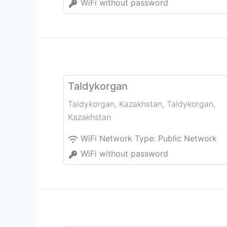
WiFi without password
Taldykorgan
Taldykorgan, Kazakhstan
,
Taldykorgan
,
Kazakhstan
WiFi Network Type:
Public Network
WiFi without password