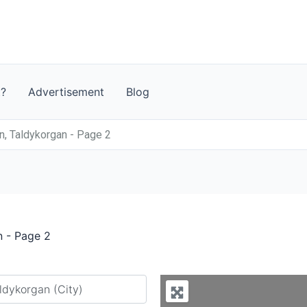
t?
Advertisement
Blog
, Taldykorgan - Page 2
n - Page 2
y city or country