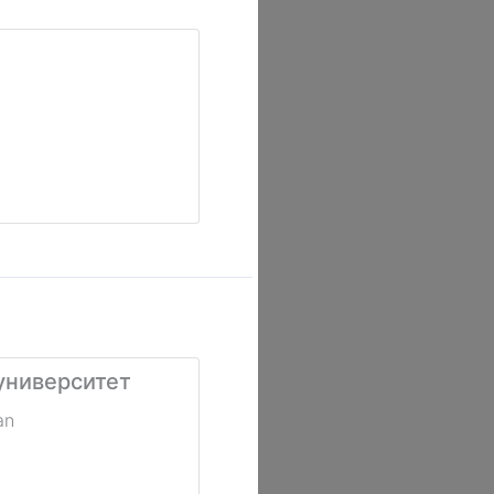
университет
an