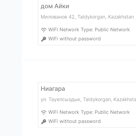
дом Айки
Милованов 42
,
Taldykorgan
,
Kazakhstan
WiFi Network Type:
Public Network
WiFi without password
Ниагара
ул. Тауелсыздык
,
Taldykorgan
,
Kazakhst
WiFi Network Type:
Public Network
WiFi without password