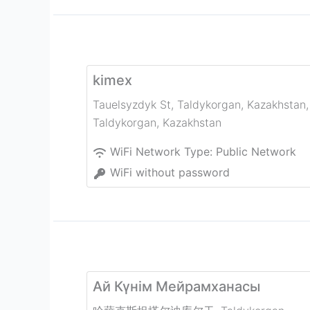
kimex
Tauelsyzdyk St, Taldykorgan, Kazakhstan
,
Taldykorgan
,
Kazakhstan
WiFi Network Type:
Public Network
WiFi without password
Ай Күнім Мейрамханасы