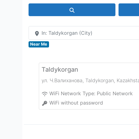
Search
In: Taldykorgan (City)
Near Me
Taldykorgan
ул. Ч.Валиханова
,
Taldykorgan
,
Kazakhst
WiFi Network Type:
Public Network
WiFi without password