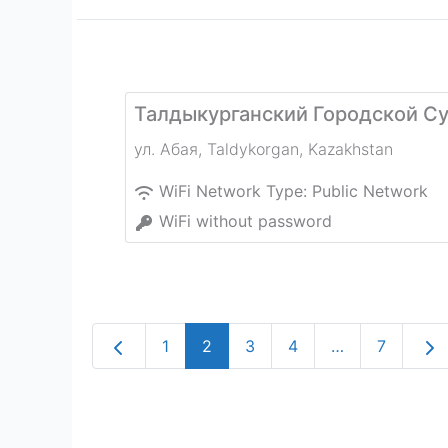
Талдыкурганский Городской С
ул. Абая
,
Taldykorgan
,
Kazakhstan
WiFi Network Type:
Public Network
WiFi without password
Newer posts
Old
1
2
3
4
…
7