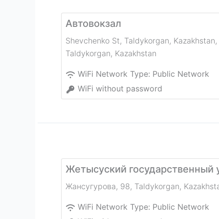
Автовокзал
Shevchenko St, Taldykorgan, Kazakhstan
,
Taldykorgan
,
Kazakhstan
WiFi Network Type:
Public Network
WiFi without password
Жетысуский государственный 
Жансугурова, 98
,
Taldykorgan
,
Kazakhst
WiFi Network Type:
Public Network