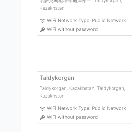
哈萨克斯坦塔尔迪库尔干
,
Taldykorgan
,
Kazakhstan
WiFi Network Type:
Public Network
WiFi without password
Taldykorgan
Taldykorgan, Kazakhstan
,
Taldykorgan
,
Kazakhstan
WiFi Network Type:
Public Network
WiFi without password