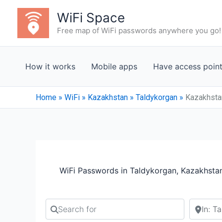
Skip
WiFi Space
to
Free map of WiFi passwords anywhere you go!
content
How it works
Mobile apps
Have access poin
Home
»
WiFi
»
Kazakhstan
»
Taldykorgan
»
Kazakhstan
WiFi Passwords in Taldykorgan, Kazakhsta
Search for
Search b