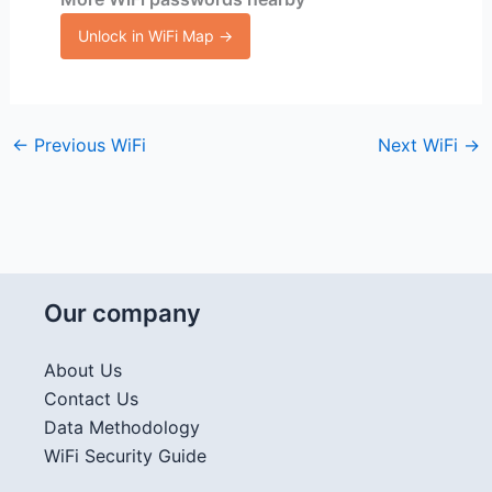
Unlock in WiFi Map →
←
Previous WiFi
Next WiFi
→
Our company
About Us
Contact Us
Data Methodology
WiFi Security Guide