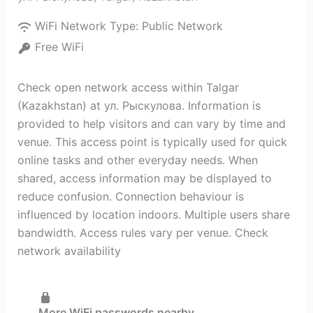
WiFi Network Type:
Public Network
Free WiFi
Check open network access within Talgar
(Kazakhstan) at ул. Рыскулова. Information is
provided to help visitors and can vary by time and
venue. This access point is typically used for quick
online tasks and other everyday needs. When
shared, access information may be displayed to
reduce confusion. Connection behaviour is
influenced by location indoors. Multiple users share
bandwidth. Access rules vary per venue. Check
network availability
More WiFi passwords nearby