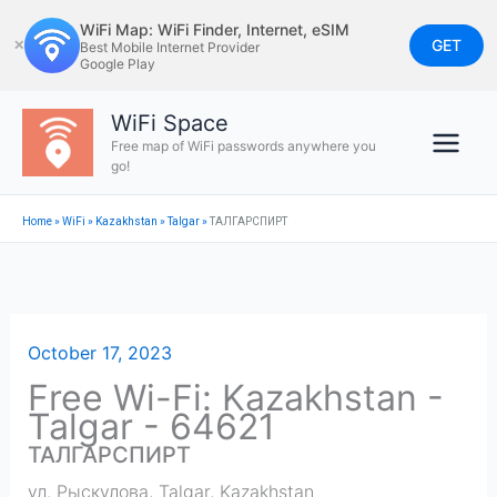
Skip
WiFi Map: WiFi Finder, Internet, eSIM
to
GET
✕
Best Mobile Internet Provider
Google Play
content
WiFi Space
Free map of WiFi passwords anywhere you
go!
Home
»
WiFi
»
Kazakhstan
»
Talgar
»
ТАЛГАРСПИРТ
October 17, 2023
Free Wi-Fi: Kazakhstan -
Talgar - 64621
ТАЛГАРСПИРТ
ул. Рыскулова
,
Talgar
,
Kazakhstan