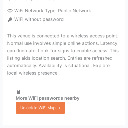
WiFi Network Type:
Public Network
WiFi without password
This venue is connected to a wireless access point.
Normal use involves simple online actions. Latency
can fluctuate. Look for signs to enable access. This
listing aids location search. Entries are refreshed
automatically. Availability is situational. Explore
local wireless presence
More WiFi passwords nearby
Unlock in WiFi Map →