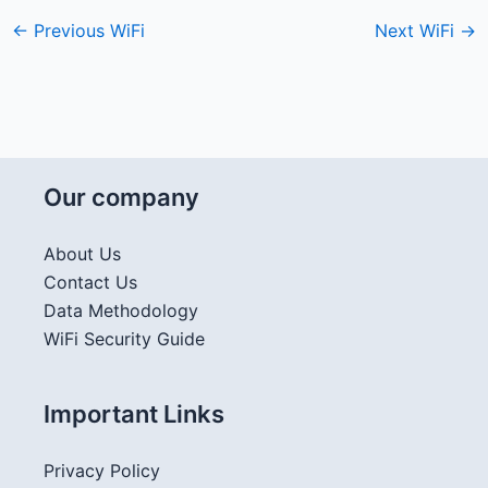
←
Previous WiFi
Next WiFi
→
Our company
About Us
Contact Us
Data Methodology
WiFi Security Guide
Important Links
Privacy Policy