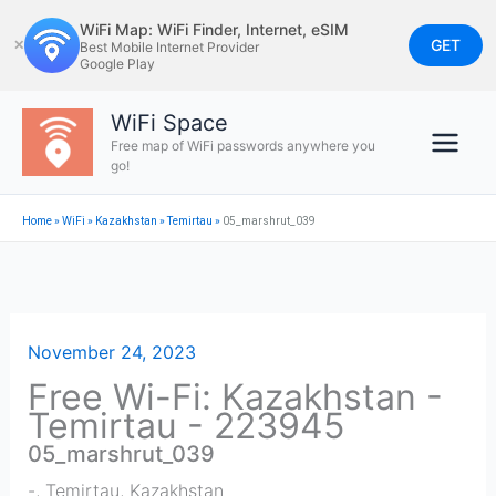
Skip
WiFi Map: WiFi Finder, Internet, eSIM
to
GET
✕
Best Mobile Internet Provider
Google Play
content
WiFi Space
Free map of WiFi passwords anywhere you
go!
Home
»
WiFi
»
Kazakhstan
»
Temirtau
»
05_marshrut_039
November 24, 2023
Free Wi-Fi: Kazakhstan -
Temirtau - 223945
05_marshrut_039
-
,
Temirtau
,
Kazakhstan