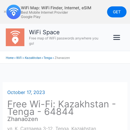
Skip
WiFi Map: WiFi Finder, Internet, eSIM
to
GET
✕
Best Mobile Internet Provider
Google Play
content
WiFi Space
Free map of WiFi passwords anywhere you
go!
Home
»
WiFi
»
Kazakhstan
»
Tenga
»
Zhanaozen
October 17, 2023
Free Wi-Fi: Kazakhstan -
Tenga - 64844
Zhanaozen
ул. К. Сатпаева 3-12
,
Tenga
,
Kazakhstan