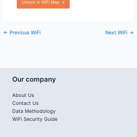
Unlock in WiFi Map →
←
Previous WiFi
Next WiFi
→
Our company
About Us
Contact Us
Data Methodology
WiFi Security Guide