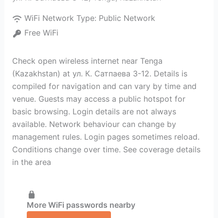
WiFi Network Type:
Public Network
Free WiFi
Check open wireless internet near Tenga
(Kazakhstan) at ул. К. Сатпаева 3-12. Details is
compiled for navigation and can vary by time and
venue. Guests may access a public hotspot for
basic browsing. Login details are not always
available. Network behaviour can change by
management rules. Login pages sometimes reload.
Conditions change over time. See coverage details
in the area
More WiFi passwords nearby