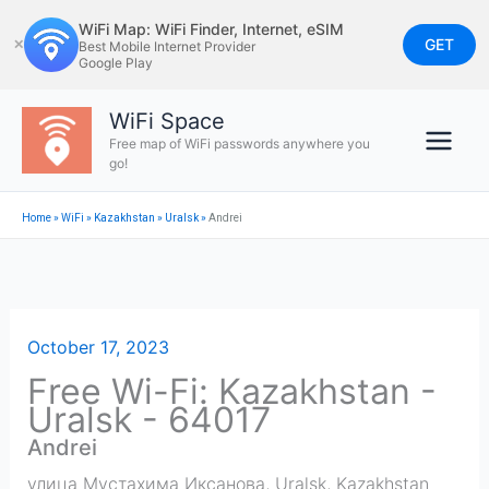
Skip
WiFi Map: WiFi Finder, Internet, eSIM
to
GET
✕
Best Mobile Internet Provider
Google Play
content
WiFi Space
Free map of WiFi passwords anywhere you
go!
Home
»
WiFi
»
Kazakhstan
»
Uralsk
»
Andrei
October 17, 2023
Free Wi-Fi: Kazakhstan -
Uralsk - 64017
Andrei
улица Мустахима Иксанова
,
Uralsk
,
Kazakhstan