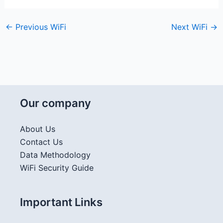
←
Previous WiFi
Next WiFi
→
Our company
About Us
Contact Us
Data Methodology
WiFi Security Guide
Important Links