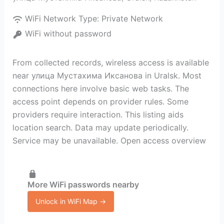
WiFi Network Type:
Private Network
WiFi without password
From collected records, wireless access is available
near улица Мустахима Иксанова in Uralsk. Most
connections here involve basic web tasks. The
access point depends on provider rules. Some
providers require interaction. This listing aids
location search. Data may update periodically.
Service may be unavailable. Open access overview
More WiFi passwords nearby
Unlock in WiFi Map →