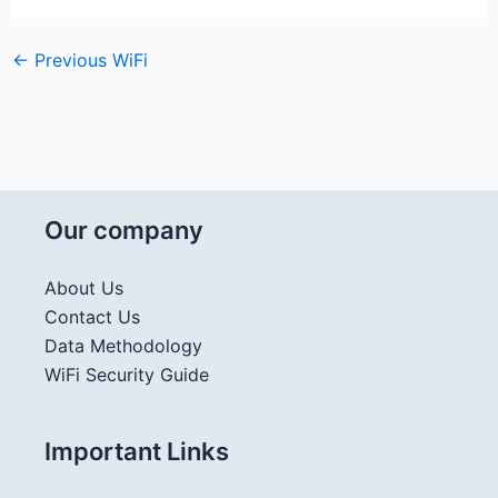
←
Previous WiFi
Our company
About Us
Contact Us
Data Methodology
WiFi Security Guide
Important Links