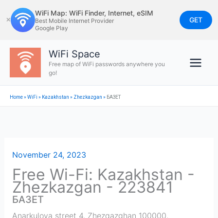
Skip
WiFi Map: WiFi Finder, Internet, eSIM
to
GET
✕
Best Mobile Internet Provider
Google Play
content
WiFi Space
Free map of WiFi passwords anywhere you
go!
Home
»
WiFi
»
Kazakhstan
»
Zhezkazgan
»
БАЗЕТ
November 24, 2023
Free Wi-Fi: Kazakhstan -
Zhezkazgan - 223841
БАЗЕТ
Anarkulova street 4, Zhezqazghan 100000,