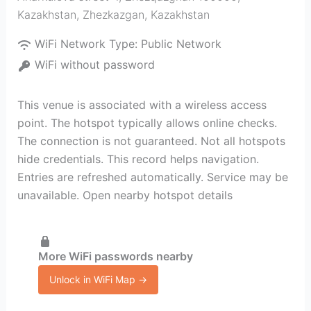
Kazakhstan
,
Zhezkazgan
,
Kazakhstan
WiFi Network Type:
Public Network
WiFi without password
This venue is associated with a wireless access
point. The hotspot typically allows online checks.
The connection is not guaranteed. Not all hotspots
hide credentials. This record helps navigation.
Entries are refreshed automatically. Service may be
unavailable. Open nearby hotspot details
More WiFi passwords nearby
Unlock in WiFi Map →