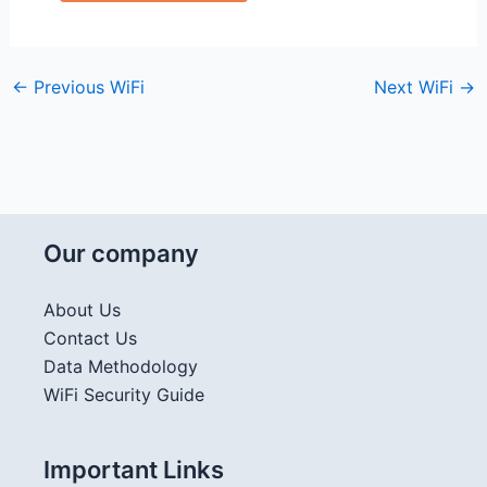
←
Previous WiFi
Next WiFi
→
Our company
About Us
Contact Us
Data Methodology
WiFi Security Guide
Important Links