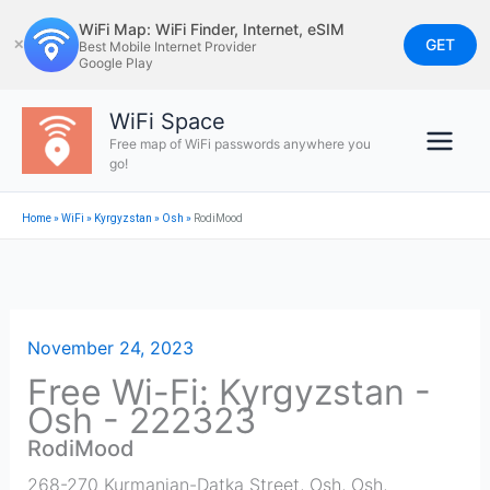
Skip
WiFi Map: WiFi Finder, Internet, eSIM
to
GET
✕
Best Mobile Internet Provider
Google Play
content
WiFi Space
Free map of WiFi passwords anywhere you
go!
Home
»
WiFi
»
Kyrgyzstan
»
Osh
»
RodiMood
November 24, 2023
Free Wi-Fi: Kyrgyzstan -
Osh - 222323
RodiMood
268-270 Kurmanjan-Datka Street, Osh
,
Osh
,