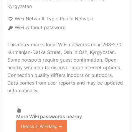
Kyrgyzstan
WiFi Network Type:
Public Network
WiFi without password
This entry marks local WiFi networks near 268-270
Kurmanjan-Datka Street, Osh in Osh, Kyrgyzstan.
Some hotspots require guest confirmation. Open
nearby wifi map to discover more internet options.
Connection quality differs indoors or outdoors.
Data comes from user reports and may be updated
automatically.
More WiFi passwords nearby
Unlock in WiFi Map →