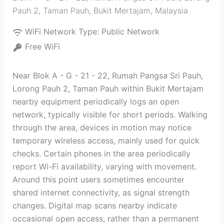
Pauh 2, Taman Pauh
,
Bukit Mertajam
,
Malaysia
WiFi Network Type:
Public Network
Free WiFi
Near Blok A - G - 21 - 22, Rumah Pangsa Sri Pauh,
Lorong Pauh 2, Taman Pauh within Bukit Mertajam
nearby equipment periodically logs an open
network, typically visible for short periods. Walking
through the area, devices in motion may notice
temporary wireless access, mainly used for quick
checks. Certain phones in the area periodically
report Wi-Fi availability, varying with movement.
Around this point users sometimes encounter
shared internet connectivity, as signal strength
changes. Digital map scans nearby indicate
occasional open access, rather than a permanent