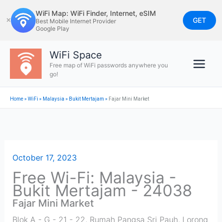
Skip
WiFi Map: WiFi Finder, Internet, eSIM
to
GET
✕
Best Mobile Internet Provider
Google Play
content
WiFi Space
Free map of WiFi passwords anywhere you
go!
Home
»
WiFi
»
Malaysia
»
Bukit Mertajam
»
Fajar Mini Market
October 17, 2023
Free Wi-Fi: Malaysia -
Bukit Mertajam - 24038
Fajar Mini Market
Blok A - G - 21 - 22, Rumah Pangsa Sri Pauh, Lorong