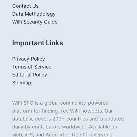
Contact Us
Data Methodology
WiFi Security Guide
Important Links
Privacy Policy
Terms of Service
Editorial Policy
Sitemap
WiFi SPC is a global community-powered
platform for finding free WiFi hotspots. Our
database covers 200+ countries and is updated
daily by contributors worldwide. Available on
web, iOS, and Android — free for everyone.