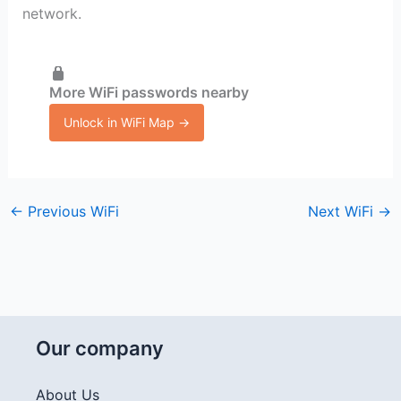
network.
More WiFi passwords nearby
Unlock in WiFi Map →
←
Previous WiFi
Next WiFi
→
Our company
About Us