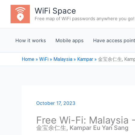
Skip
WiFi Space
to
Free map of WiFi passwords anywhere you go!
content
How it works
Mobile apps
Have access poin
Home
»
WiFi
»
Malaysia
»
Kampar
»
金宝余仁生, Kampar
October 17, 2023
Free Wi-Fi: Malaysia
金宝余仁生, Kampar Eu Yan Sang