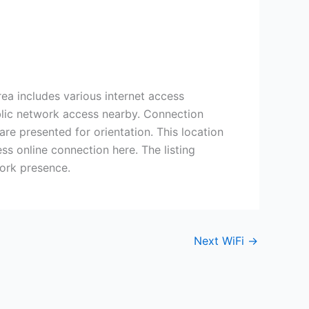
rea includes various internet access
ublic network access nearby. Connection
re presented for orientation. This location
ss online connection here. The listing
work presence.
Next WiFi
→