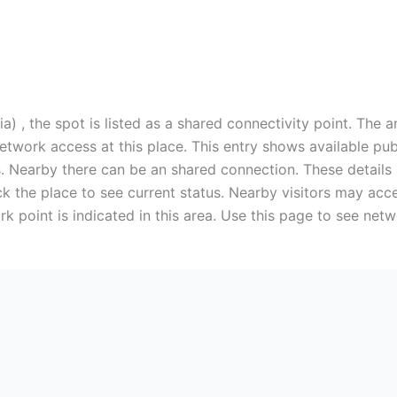
) , the spot is listed as a shared connectivity point. The a
 network access at this place. This entry shows available p
. Nearby there can be an shared connection. These details a
k the place to see current status. Nearby visitors may acce
rk point is indicated in this area. Use this page to see net