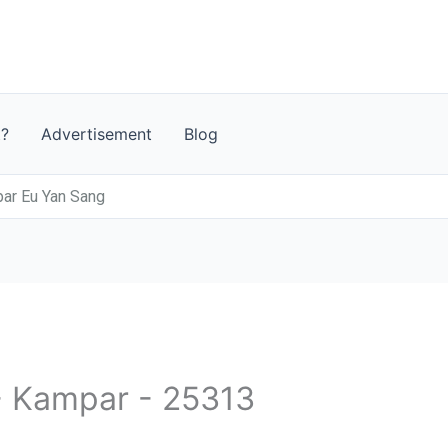
t?
Advertisement
Blog
 Eu Yan Sang
 - Kampar - 25313