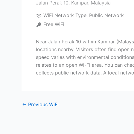
Jalan Perak 10
,
Kampar
,
Malaysia
WiFi Network Type:
Public Network
Free WiFi
Near Jalan Perak 10 within Kampar (Malaysia
locations nearby. Visitors often find open
speed varies with environmental conditions
relates to an open Wi-Fi area. You can chec
collects public network data. A local netwo
←
Previous WiFi