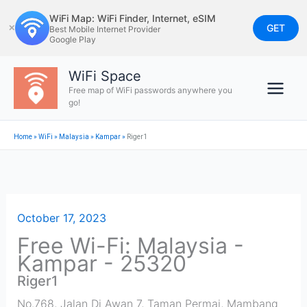
Skip
WiFi Map: WiFi Finder, Internet, eSIM
to
GET
✕
Best Mobile Internet Provider
Google Play
content
WiFi Space
Free map of WiFi passwords anywhere you
go!
Home
»
WiFi
»
Malaysia
»
Kampar
»
Riger1
October 17, 2023
Free Wi-Fi: Malaysia -
Kampar - 25320
Riger1
No.768, Jalan Di Awan 7, Taman Permai, Mambang