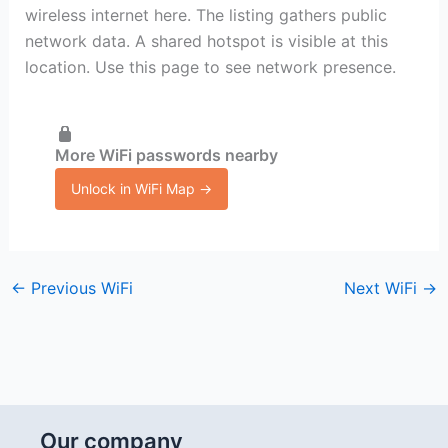
wireless internet here. The listing gathers public
network data. A shared hotspot is visible at this
location. Use this page to see network presence.
More WiFi passwords nearby
Unlock in WiFi Map →
←
Previous WiFi
Next WiFi
→
Our company