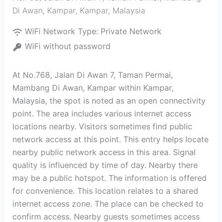
Di Awan, Kampar
,
Kampar
,
Malaysia
WiFi Network Type:
Private Network
WiFi without password
At No.768, Jalan Di Awan 7, Taman Permai,
Mambang Di Awan, Kampar within Kampar,
Malaysia, the spot is noted as an open connectivity
point. The area includes various internet access
locations nearby. Visitors sometimes find public
network access at this point. This entry helps locate
nearby public network access in this area. Signal
quality is influenced by time of day. Nearby there
may be a public hotspot. The information is offered
for convenience. This location relates to a shared
internet access zone. The place can be checked to
confirm access. Nearby guests sometimes access