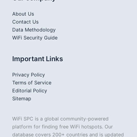
About Us
Contact Us
Data Methodology
WiFi Security Guide
Important Links
Privacy Policy
Terms of Service
Editorial Policy
Sitemap
WiFi SPC is a global community-powered
platform for finding free WiFi hotspots. Our
database covers 200+ countries and is updated