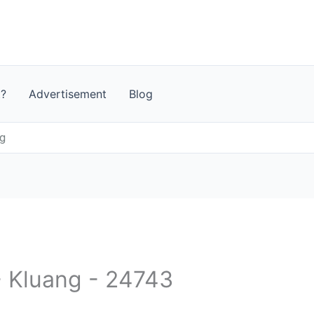
t?
Advertisement
Blog
g
- Kluang - 24743