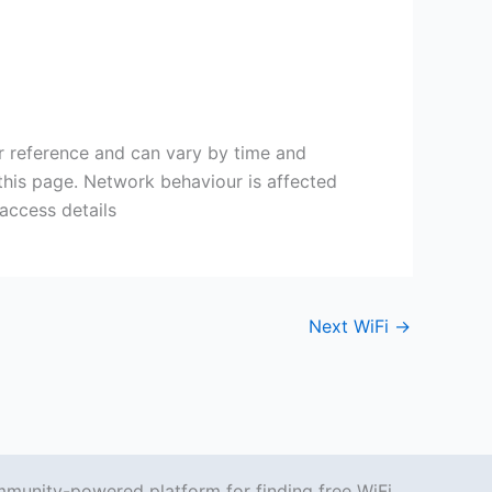
or reference and can vary by time and
 this page. Network behaviour is affected
 access details
Next WiFi
→
mmunity-powered platform for finding free WiFi