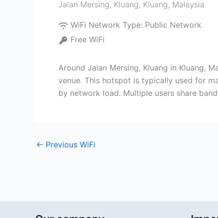
Jalan Mersing, Kluang
,
Kluang
,
Malaysia
WiFi Network Type:
Public Network
Free WiFi
Around Jalan Mersing, Kluang in Kluang, Ma
venue. This hotspot is typically used for m
by network load. Multiple users share bandw
←
Previous WiFi