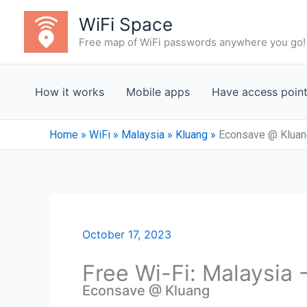
Skip
WiFi Space
to
Free map of WiFi passwords anywhere you go!
content
How it works
Mobile apps
Have access poin
Home
»
WiFi
»
Malaysia
»
Kluang
»
Econsave @ Kluan
October 17, 2023
Free Wi-Fi: Malaysia 
Econsave @ Kluang