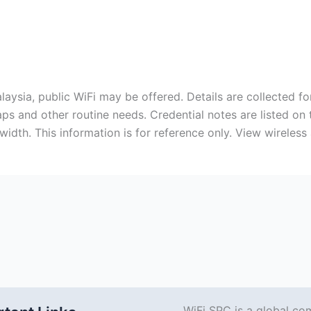
laysia, public WiFi may be offered. Details are collected f
aps and other routine needs. Credential notes are listed on
idth. This information is for reference only. View wireless
WiFi SPC is a global co