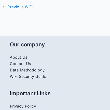
←
Previous WiFi
Our company
About Us
Contact Us
Data Methodology
WiFi Security Guide
Important Links
Privacy Policy