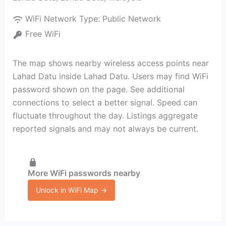
WiFi Network Type:
Public Network
Free WiFi
The map shows nearby wireless access points near
Lahad Datu inside Lahad Datu. Users may find WiFi
password shown on the page. See additional
connections to select a better signal. Speed can
fluctuate throughout the day. Listings aggregate
reported signals and may not always be current.
More WiFi passwords nearby
Unlock in WiFi Map →