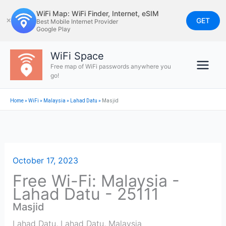
Skip
WiFi Map: WiFi Finder, Internet, eSIM
to
GET
✕
Best Mobile Internet Provider
Google Play
content
WiFi Space
Free map of WiFi passwords anywhere you
go!
Home
»
WiFi
»
Malaysia
»
Lahad Datu
»
Masjid
October 17, 2023
Free Wi-Fi: Malaysia -
Lahad Datu - 25111
Masjid
Lahad Datu
,
Lahad Datu
,
Malaysia