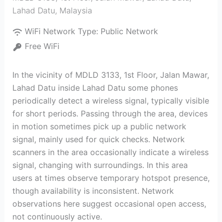
Lahad Datu
,
Malaysia
WiFi Network Type:
Public Network
Free WiFi
In the vicinity of MDLD 3133, 1st Floor, Jalan Mawar,
Lahad Datu inside Lahad Datu some phones
periodically detect a wireless signal, typically visible
for short periods. Passing through the area, devices
in motion sometimes pick up a public network
signal, mainly used for quick checks. Network
scanners in the area occasionally indicate a wireless
signal, changing with surroundings. In this area
users at times observe temporary hotspot presence,
though availability is inconsistent. Network
observations here suggest occasional open access,
not continuously active.