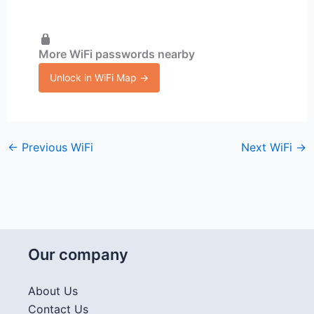
More WiFi passwords nearby
Unlock in WiFi Map →
←
Previous WiFi
Next WiFi
→
Our company
About Us
Contact Us