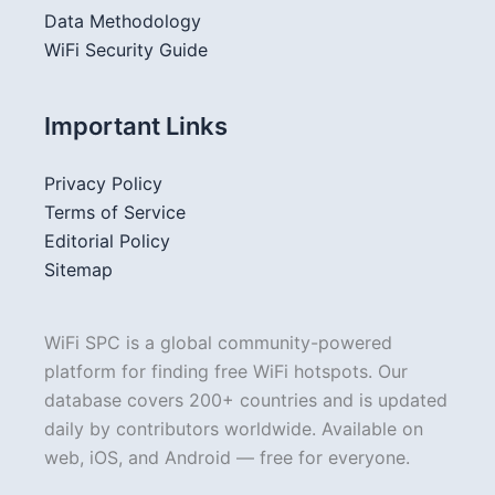
Data Methodology
WiFi Security Guide
Important Links
Privacy Policy
Terms of Service
Editorial Policy
Sitemap
WiFi SPC is a global community-powered
platform for finding free WiFi hotspots. Our
database covers 200+ countries and is updated
daily by contributors worldwide. Available on
web, iOS, and Android — free for everyone.