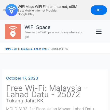
Skip
WiFi Map: WiFi Finder, Internet, eSIM
to
GET
✕
Best Mobile Internet Provider
Google Play
content
WiFi Space
Free map of WiFi passwords anywhere you
go!
Home
»
WiFi
»
Malaysia
»
Lahad Datu
»
Tukang Jahit KK
October 17, 2023
Free Wi-Fi: Malaysia -
Lahad Datu - 25072
Tukang Jahit KK
MDLD 3133, 1st Floor, Jalan Mawar, Lahad Datu
,