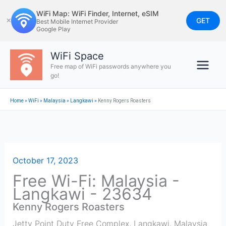
Skip
WiFi Map: WiFi Finder, Internet, eSIM
to
GET
✕
Best Mobile Internet Provider
Google Play
content
WiFi Space
Free map of WiFi passwords anywhere you
go!
Home
»
WiFi
»
Malaysia
»
Langkawi
»
Kenny Rogers Roasters
October 17, 2023
Free Wi-Fi: Malaysia -
Langkawi - 23634
Kenny Rogers Roasters
Jetty Point Duty Free Complex
,
Langkawi
,
Malaysia