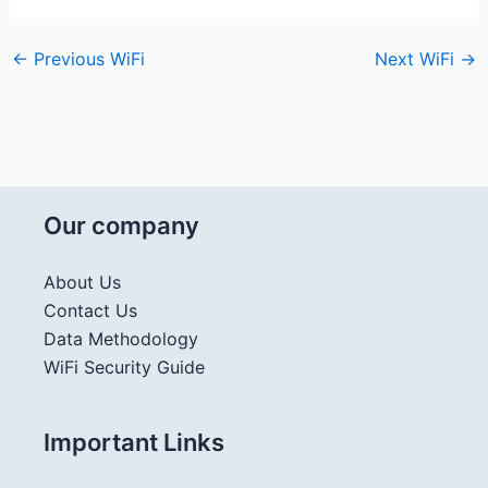
←
Previous WiFi
Next WiFi
→
Our company
About Us
Contact Us
Data Methodology
WiFi Security Guide
Important Links