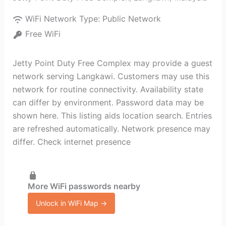
WiFi Network Type:
Public Network
Free WiFi
Jetty Point Duty Free Complex may provide a guest
network serving Langkawi. Customers may use this
network for routine connectivity. Availability state
can differ by environment. Password data may be
shown here. This listing aids location search. Entries
are refreshed automatically. Network presence may
differ. Check internet presence
More WiFi passwords nearby
Unlock in WiFi Map →