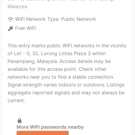
Malaysia
WiFi Network Type:
Public Network
Free WiFi
This entry marks public WiFi networks in the vicinity
of Lot - 0, 32, Lorong Lintas Plaza 3 within
Penampang, Malaysia. Access details may be
available for this access point. Check other
networks near you to find a stable connection.
Signal strength varies indoors or outdoors. Listings
aggregate reported signals and may not always be
current.
More WiFi passwords nearby