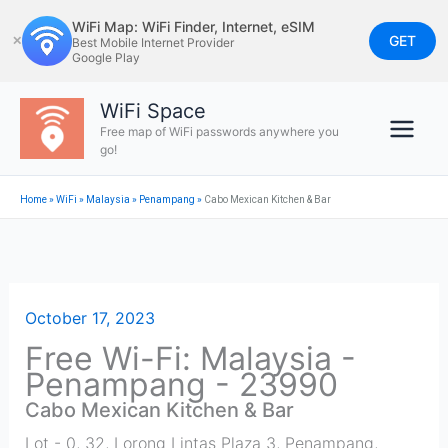
Skip
WiFi Map: WiFi Finder, Internet, eSIM
to
GET
✕
Best Mobile Internet Provider
Google Play
content
WiFi Space
Free map of WiFi passwords anywhere you
go!
Home
»
WiFi
»
Malaysia
»
Penampang
»
Cabo Mexican Kitchen & Bar
October 17, 2023
Free Wi-Fi: Malaysia -
Penampang - 23990
Cabo Mexican Kitchen & Bar
Lot - 0, 32, Lorong Lintas Plaza 3
,
Penampang
,