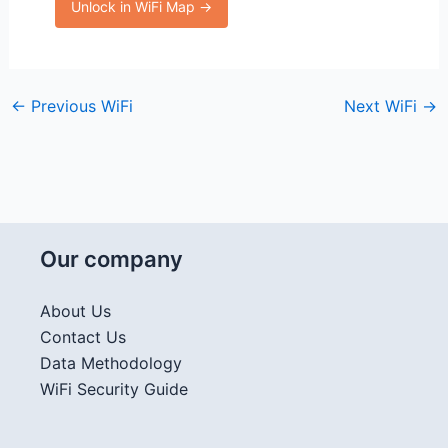
Unlock in WiFi Map →
←
Previous WiFi
Next WiFi
→
Our company
About Us
Contact Us
Data Methodology
WiFi Security Guide