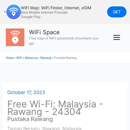
Skip
WiFi Map: WiFi Finder, Internet, eSIM
to
GET
✕
Best Mobile Internet Provider
Google Play
content
WiFi Space
Free map of WiFi passwords anywhere you
go!
Home
»
WiFi
»
Malaysia
»
Rawang
»
Pustaka Rawang
October 17, 2023
Free Wi-Fi: Malaysia -
Rawang - 24304
Pustaka Rawang
Taman Bersatu
,
Rawang
,
Malaysia