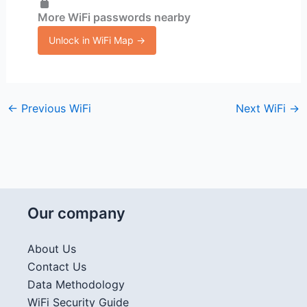
More WiFi passwords nearby
Unlock in WiFi Map →
←
Previous WiFi
Next WiFi
→
Our company
About Us
Contact Us
Data Methodology
WiFi Security Guide