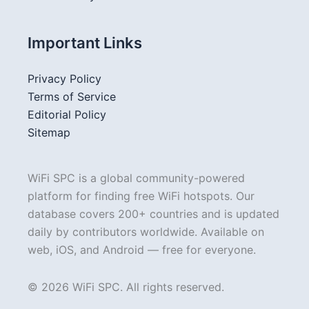
Important Links
Privacy Policy
Terms of Service
Editorial Policy
Sitemap
WiFi SPC is a global community-powered
platform for finding free WiFi hotspots. Our
database covers 200+ countries and is updated
daily by contributors worldwide. Available on
web, iOS, and Android — free for everyone.
© 2026 WiFi SPC. All rights reserved.