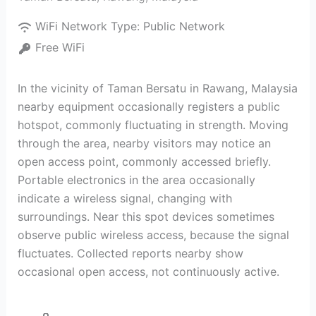
WiFi Network Type:
Public Network
Free WiFi
In the vicinity of Taman Bersatu in Rawang, Malaysia
nearby equipment occasionally registers a public
hotspot, commonly fluctuating in strength. Moving
through the area, nearby visitors may notice an
open access point, commonly accessed briefly.
Portable electronics in the area occasionally
indicate a wireless signal, changing with
surroundings. Near this spot devices sometimes
observe public wireless access, because the signal
fluctuates. Collected reports nearby show
occasional open access, not continuously active.