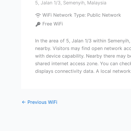
5, Jalan 1/3
,
Semenyih
,
Malaysia
WiFi Network Type:
Public Network
Free WiFi
In the area of 5, Jalan 1/3 within Semenyih
nearby. Visitors may find open network acce
with device capability. Nearby there may b
shared internet access zone. You can check
displays connectivity data. A local network 
←
Previous WiFi