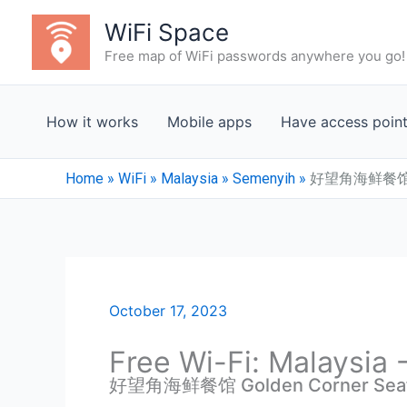
Skip
WiFi Space
to
Free map of WiFi passwords anywhere you go!
content
How it works
Mobile apps
Have access poin
Home
»
WiFi
»
Malaysia
»
Semenyih
»
好望角海鲜餐馆 Gol
October 17, 2023
Free Wi-Fi: Malaysia
好望角海鲜餐馆 Golden Corner Seafo