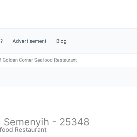
t?
Advertisement
Blog
den Corner Seafood Restaurant
 - Semenyih - 25348
od Restaurant