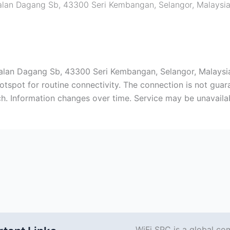
 Jalan Dagang Sb, 43300 Seri Kembangan, Selangor, Malaysi
, Jalan Dagang Sb, 43300 Seri Kembangan, Selangor, Malays
spot for routine connectivity. The connection is not guara
arch. Information changes over time. Service may be unavaila
WiFi SPC is a global co