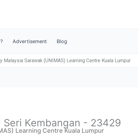
t?
Advertisement
Blog
ty Malaysia Sarawak (UNIMAS) Learning Centre Kuala Lumpur
 - Seri Kembangan - 23429
MAS) Learning Centre Kuala Lumpur