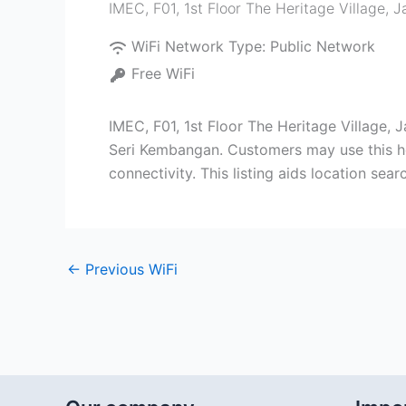
IMEC, F01, 1st Floor The Heritage Village,
WiFi Network Type:
Public Network
Free WiFi
IMEC, F01, 1st Floor The Heritage Village
Seri Kembangan. Customers may use this hot
connectivity. This listing aids location se
←
Previous WiFi