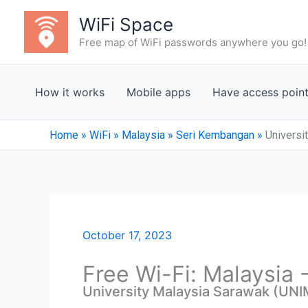
Skip
WiFi Space
to
Free map of WiFi passwords anywhere you go!
content
How it works
Mobile apps
Have access poin
Home
»
WiFi
»
Malaysia
»
Seri Kembangan
»
Universi
October 17, 2023
Free Wi-Fi: Malaysia
University Malaysia Sarawak (UNI