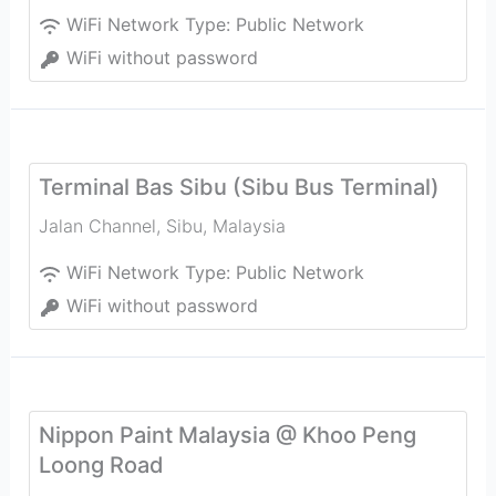
WiFi Network Type:
Public Network
WiFi without password
Terminal Bas Sibu (Sibu Bus Terminal)
Jalan Channel
,
Sibu
,
Malaysia
WiFi Network Type:
Public Network
WiFi without password
Nippon Paint Malaysia @ Khoo Peng
Loong Road