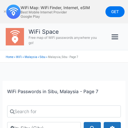
Skip
WiFi Map: WiFi Finder, Internet, eSIM
to
GET
✕
Best Mobile Internet Provider
Google Play
content
WiFi Space
Free map of WiFi passwords anywhere you
go!
Home
»
WiFi
»
Malaysia
»
Sibu
»
Malaysia, Sibu - Page 7
WiFi Passwords in Sibu, Malaysia - Page 7
Search for
Search by city or country
Search
Advan