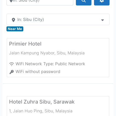
In: Sibu (City)
Near Me
Primier Hotel
Jalan Kampung Nyabor
,
Sibu
,
Malaysia
WiFi Network Type:
Public Network
WiFi without password
Hotel Zuhra Sibu, Sarawak
1, Jalan Huo Ping
,
Sibu
,
Malaysia