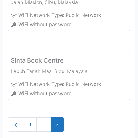
Jalan Mission
,
Sibu
,
Malaysia
WiFi Network Type:
Public Network
WiFi without password
Sinta Book Centre
Lebuh Tanah Mas
,
Sibu
,
Malaysia
WiFi Network Type:
Public Network
WiFi without password
Newer posts
1
…
7