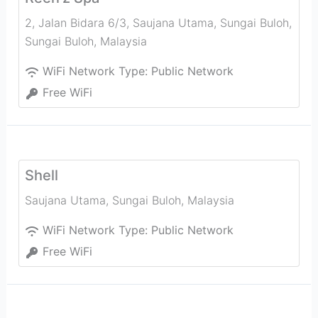
2, Jalan Bidara 6/3, Saujana Utama, Sungai Buloh
,
Sungai Buloh
,
Malaysia
WiFi Network Type:
Public Network
Free WiFi
Shell
Saujana Utama
,
Sungai Buloh
,
Malaysia
WiFi Network Type:
Public Network
Free WiFi