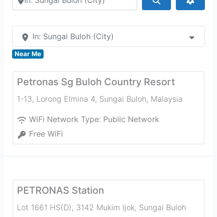
In: Sungai Buloh (City)
Near Me
Petronas Sg Buloh Country Resort
1-13, Lorong Elmina 4
,
Sungai Buloh
,
Malaysia
WiFi Network Type:
Public Network
Free WiFi
PETRONAS Station
Lot 1661 HS(D), 3142 Mukim Ijok, Sungai Buloh