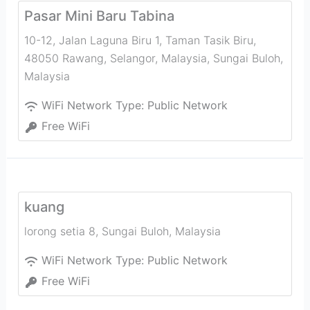
Pasar Mini Baru Tabina
10-12, Jalan Laguna Biru 1, Taman Tasik Biru,
48050 Rawang, Selangor, Malaysia
,
Sungai Buloh
,
Malaysia
WiFi Network Type:
Public Network
Free WiFi
kuang
lorong setia 8
,
Sungai Buloh
,
Malaysia
WiFi Network Type:
Public Network
Free WiFi