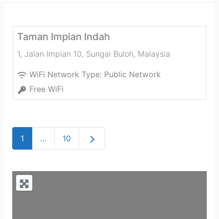
Taman Impian Indah
1, Jalan Impian 10
,
Sungai Buloh
,
Malaysia
WiFi Network Type:
Public Network
Free WiFi
Older posts
1
…
10