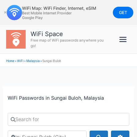
Skip
WiFi Map: WiFi Finder, Internet, eSIM
to
GET
✕
Best Mobile Internet Provider
Google Play
content
WiFi Space
Free map of WiFi passwords anywhere you
go!
Home
»
WiFi
»
Malaysia
»
Sungai Buloh
WiFi Passwords in Sungai Buloh, Malaysia
Search for
Search by city or country
Search
Advan