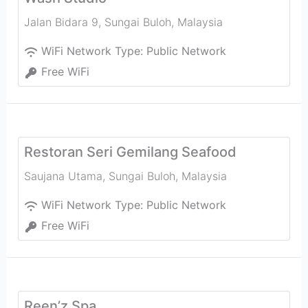
Jalan Bidara 9
,
Sungai Buloh
,
Malaysia
WiFi Network Type:
Public Network
Free WiFi
Restoran Seri Gemilang Seafood
Saujana Utama
,
Sungai Buloh
,
Malaysia
WiFi Network Type:
Public Network
Free WiFi
Reen’z Spa