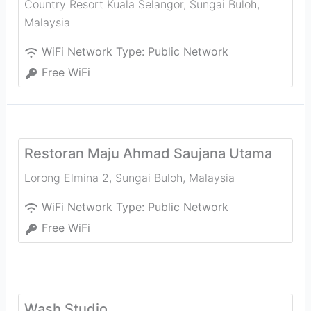
Country Resort Kuala Selangor
,
Sungai Buloh
,
Malaysia
WiFi Network Type:
Public Network
Free WiFi
Restoran Maju Ahmad Saujana Utama
Lorong Elmina 2
,
Sungai Buloh
,
Malaysia
WiFi Network Type:
Public Network
Free WiFi
Wash Studio