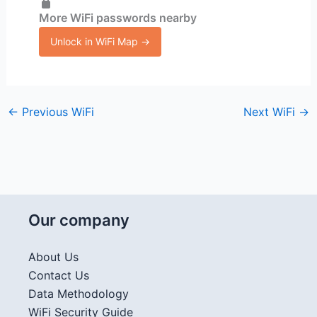
More WiFi passwords nearby
Unlock in WiFi Map →
←
Previous WiFi
Next WiFi
→
Our company
About Us
Contact Us
Data Methodology
WiFi Security Guide