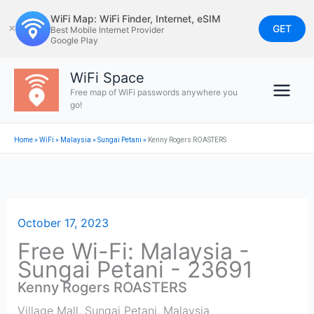
Skip
WiFi Map: WiFi Finder, Internet, eSIM
to
GET
✕
Best Mobile Internet Provider
Google Play
content
WiFi Space
Free map of WiFi passwords anywhere you
go!
Home
»
WiFi
»
Malaysia
»
Sungai Petani
»
Kenny Rogers ROASTERS
October 17, 2023
Free Wi-Fi: Malaysia -
Sungai Petani - 23691
Kenny Rogers ROASTERS
Village Mall
,
Sungai Petani
,
Malaysia