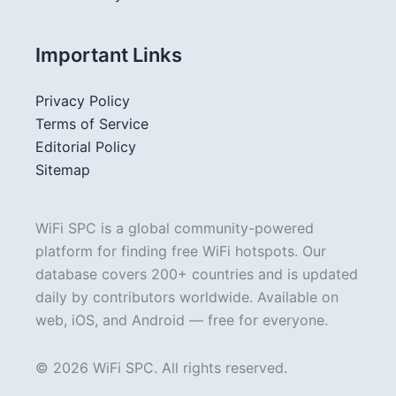
Important Links
Privacy Policy
Terms of Service
Editorial Policy
Sitemap
WiFi SPC is a global community-powered
platform for finding free WiFi hotspots. Our
database covers 200+ countries and is updated
daily by contributors worldwide. Available on
web, iOS, and Android — free for everyone.
© 2026 WiFi SPC. All rights reserved.