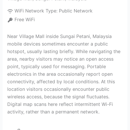
WiFi Network Type:
Public Network
Free WiFi
Near Village Mall inside Sungai Petani, Malaysia
mobile devices sometimes encounter a public
hotspot, usually lasting briefly. While navigating the
area, nearby visitors may notice an open access
point, typically used for messaging. Portable
electronics in the area occasionally report open
connectivity, affected by local conditions. At this
location visitors occasionally encounter public
wireless access, because the signal fluctuates.
Digital map scans here reflect intermittent Wi-Fi
activity, rather than a permanent network.