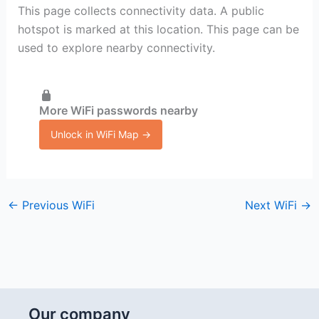
This page collects connectivity data. A public
hotspot is marked at this location. This page can be
used to explore nearby connectivity.
More WiFi passwords nearby
Unlock in WiFi Map →
←
Previous WiFi
Next WiFi
→
Our company