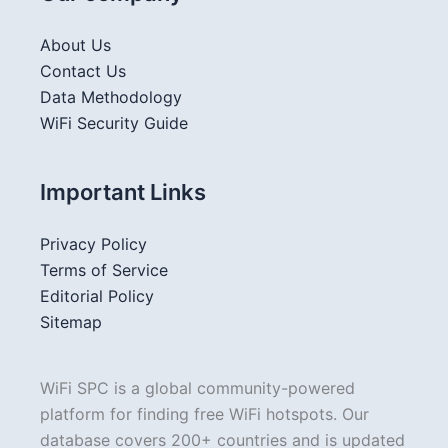
About Us
Contact Us
Data Methodology
WiFi Security Guide
Important Links
Privacy Policy
Terms of Service
Editorial Policy
Sitemap
WiFi SPC is a global community-powered
platform for finding free WiFi hotspots. Our
database covers 200+ countries and is updated