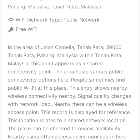
Pahang, Malaysia
,
Tanah Rata
,
Malaysia
WiFi Network Type:
Public Network
Free WiFi
In the area of Jalan Camelia, Tanah Rata, 39000
Tanah Rata, Pahang, Malaysia within Tanah Rata,
Malaysia, this point appears as a shared
connectivity point. The area hosts various public
connectivity options here. People sometimes find
public Wi-Fi at this place. This entry shows nearby
wireless connectivity nearby. Signal quality changes
with network load. Nearby there can be a wireless
access point. This record is displayed for reference.
This location relates to a shared network location.
The place can be checked to review availability.
Nearby users often access online connection here.