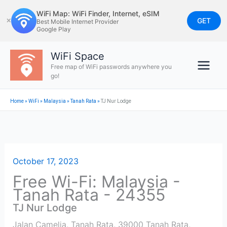
Skip
WiFi Map: WiFi Finder, Internet, eSIM
to
GET
✕
Best Mobile Internet Provider
Google Play
content
WiFi Space
Free map of WiFi passwords anywhere you
go!
Home
»
WiFi
»
Malaysia
»
Tanah Rata
»
TJ Nur Lodge
October 17, 2023
Free Wi-Fi: Malaysia -
Tanah Rata - 24355
TJ Nur Lodge
Jalan Camelia, Tanah Rata, 39000 Tanah Rata,