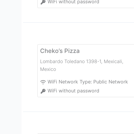
WiFi without password
Cheko’s Pizza
Lombardo Toledano 1398-1
,
Mexicali
,
Mexico
WiFi Network Type:
Public Network
WiFi without password