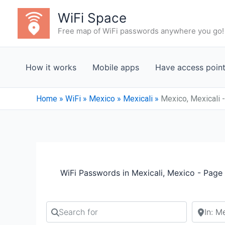
Skip
WiFi Space
to
Free map of WiFi passwords anywhere you go!
content
How it works
Mobile apps
Have access poin
Home
»
WiFi
»
Mexico
»
Mexicali
»
Mexico, Mexicali 
WiFi Passwords in Mexicali, Mexico - Page
Search for
Search b