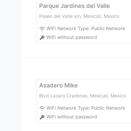
Parque Jardines del Valle
Paseo del Valle s/n
,
Mexicali
,
Mexico
WiFi Network Type:
Public Network
WiFi without password
Asadero Mike
Blvd Lazaro Cradenas
,
Mexicali
,
Mexico
WiFi Network Type:
Public Network
WiFi without password