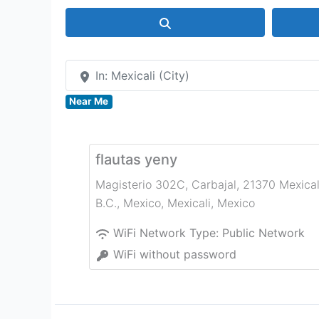
Search
In: Mexicali (City)
Near Me
flautas yeny
Magisterio 302C, Carbajal, 21370 Mexical
B.C., Mexico
,
Mexicali
,
Mexico
WiFi Network Type:
Public Network
WiFi without password