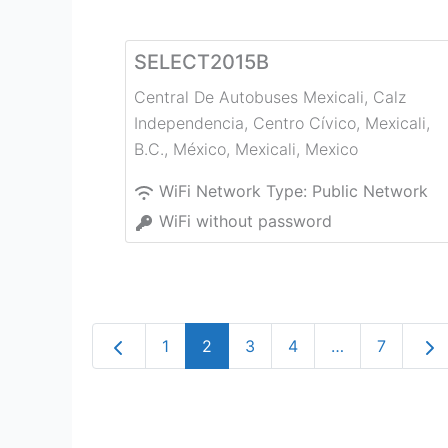
SELECT2015B
Central De Autobuses Mexicali, Calz
Independencia, Centro Cívico, Mexicali,
B.C., México
,
Mexicali
,
Mexico
WiFi Network Type:
Public Network
WiFi without password
Newer posts
Old
1
2
3
4
…
7