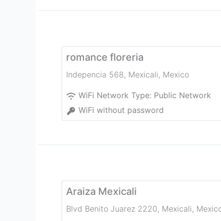
romance floreria
Indepencia 568
,
Mexicali
,
Mexico
WiFi Network Type:
Public Network
WiFi without password
Araiza Mexicali
Blvd Benito Juarez 2220
,
Mexicali
,
Mexic