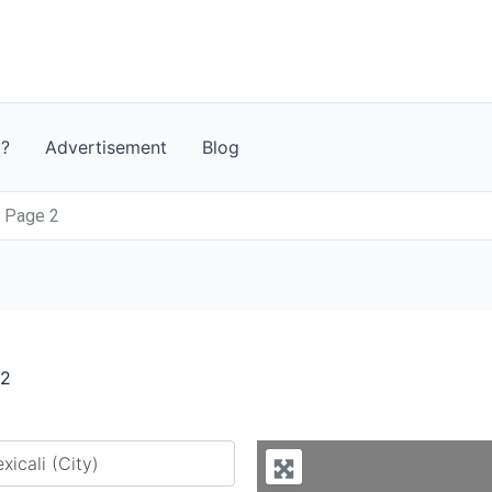
t?
Advertisement
Blog
- Page 2
 2
y city or country