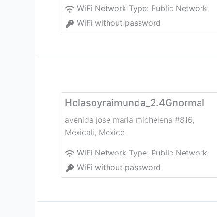
WiFi Network Type:
Public Network
WiFi without password
Holasoyraimunda_2.4Gnormal
avenida jose maria michelena #816
,
Mexicali
,
Mexico
WiFi Network Type:
Public Network
WiFi without password