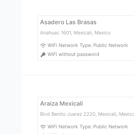
Asadero Las Brasas
Anahuac 1601
,
Mexicali
,
Mexico
WiFi Network Type:
Public Network
WiFi without password
Araiza Mexicali
Blvd Benito Juarez 2220
,
Mexicali
,
Mexic
WiFi Network Type:
Public Network