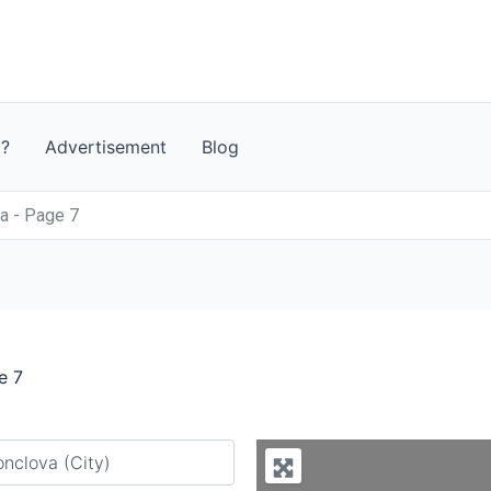
t?
Advertisement
Blog
a - Page 7
e 7
y city or country