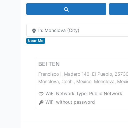
Search
In: Monclova (City)
Near Me
BEI TEN
Francisco I. Madero 140, El Pueblo, 2573
Monclova, Coah., Mexico
,
Monclova
,
Mexi
WiFi Network Type:
Public Network
WiFi without password