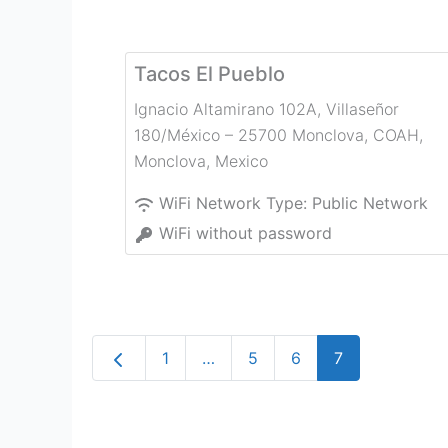
Tacos El Pueblo
Ignacio Altamirano 102A, Villaseñor
180/México – 25700 Monclova, COAH
,
Monclova
,
Mexico
WiFi Network Type:
Public Network
WiFi without password
Newer posts
1
…
5
6
7