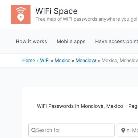
Skip
WiFi Space
to
Free map of WiFi passwords anywhere you go!
content
How it works
Mobile apps
Have access poin
Home
»
WiFi
»
Mexico
»
Monclova
»
Mexico, Monclov
WiFi Passwords in Monclova, Mexico - Pag
Search for
Search b