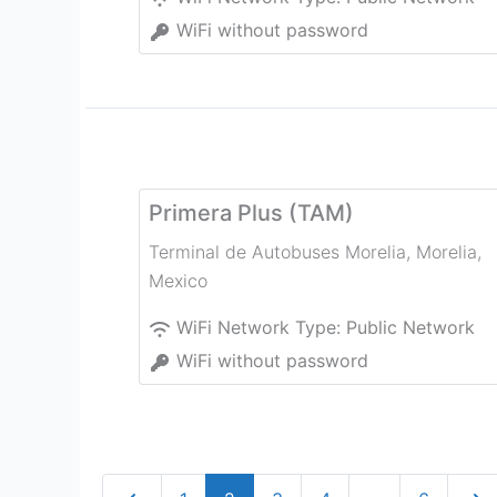
WiFi without password
Primera Plus (TAM)
Terminal de Autobuses Morelia
,
Morelia
,
Mexico
WiFi Network Type:
Public Network
WiFi without password