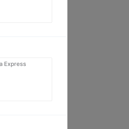
ía Express