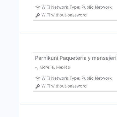
WiFi Network Type:
Public Network
WiFi without password
Parhikuni Paqueteria y mensajer
–
,
Morelia
,
Mexico
WiFi Network Type:
Public Network
WiFi without password