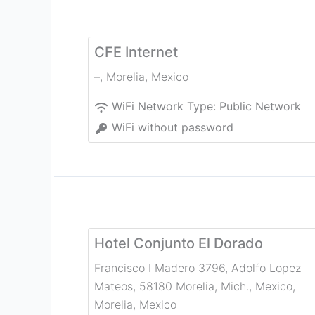
CFE Internet
–
,
Morelia
,
Mexico
WiFi Network Type:
Public Network
WiFi without password
Hotel Conjunto El Dorado
Francisco I Madero 3796, Adolfo Lopez
Mateos, 58180 Morelia, Mich., Mexico
,
Morelia
,
Mexico