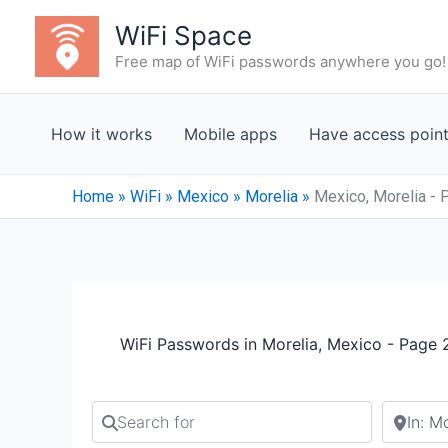
Skip
WiFi Space
to
Free map of WiFi passwords anywhere you go!
content
How it works
Mobile apps
Have access poin
Home
»
WiFi
»
Mexico
»
Morelia
»
Mexico, Morelia - 
WiFi Passwords in Morelia, Mexico - Page 
Search for
Search b