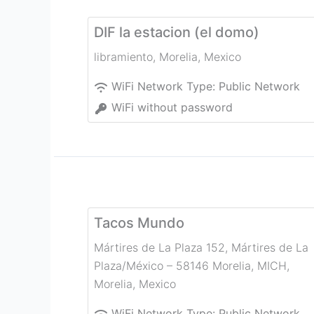
DIF la estacion (el domo)
libramiento
,
Morelia
,
Mexico
WiFi Network Type:
Public Network
WiFi without password
Tacos Mundo
Mártires de La Plaza 152, Mártires de La
Plaza/México – 58146 Morelia, MICH
,
Morelia
,
Mexico
WiFi Network Type:
Public Network