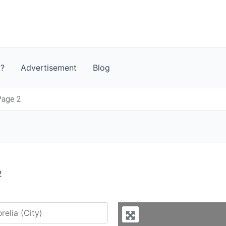
t?
Advertisement
Blog
Page 2
2
y city or country