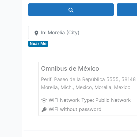
Search
In: Morelia (City)
Near Me
Omnibus de México
Perif. Paseo de la República 5555, 58148
Morelia, Mich., Mexico
,
Morelia
,
Mexico
WiFi Network Type:
Public Network
WiFi without password