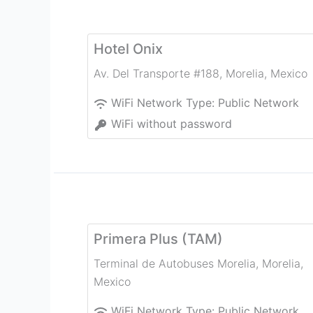
Hotel Onix
Av. Del Transporte #188
,
Morelia
,
Mexico
WiFi Network Type:
Public Network
WiFi without password
Primera Plus (TAM)
Terminal de Autobuses Morelia
,
Morelia
,
Mexico
WiFi Network Type:
Public Network