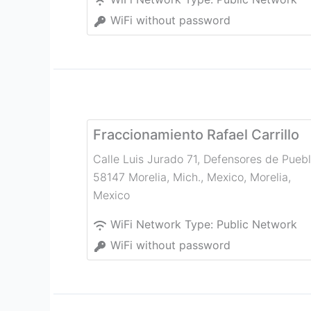
WiFi without password
Fraccionamiento Rafael Carrillo
Calle Luis Jurado 71, Defensores de Puebl
58147 Morelia, Mich., Mexico
,
Morelia
,
Mexico
WiFi Network Type:
Public Network
WiFi without password