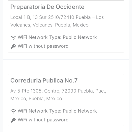
Preparatoria De Occidente
Local 1 B, 13 Sur 2510/72410 Puebla – Los
Volcanes, Volcanes
,
Puebla
,
Mexico
WiFi Network Type:
Public Network
WiFi without password
Correduria Publica No.7
Av 5 Pte 1305, Centro, 72090 Puebla, Pue.,
Mexico
,
Puebla
,
Mexico
WiFi Network Type:
Public Network
WiFi without password