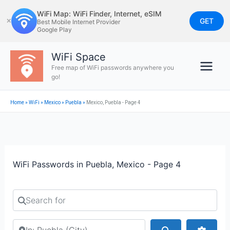
Skip
WiFi Map: WiFi Finder, Internet, eSIM
to
GET
✕
Best Mobile Internet Provider
Google Play
content
WiFi Space
Free map of WiFi passwords anywhere you
go!
Home
»
WiFi
»
Mexico
»
Puebla
»
Mexico, Puebla - Page 4
WiFi Passwords in Puebla, Mexico - Page 4
Search for
Search by city or country
Search
Advan