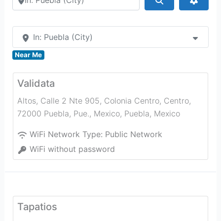
In: Puebla (City)
Near Me
Validata
Altos, Calle 2 Nte 905, Colonia Centro, Centro,
72000 Puebla, Pue., Mexico
,
Puebla
,
Mexico
WiFi Network Type:
Public Network
WiFi without password
Tapatios