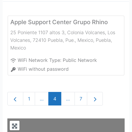
Apple Support Center Grupo Rhino
25 Poniente 1107 altos 3, Colonia Volcanes, Los
Volcanes, 72410 Puebla, Pue., Mexico
,
Puebla
,
Mexico
WiFi Network Type:
Public Network
WiFi without password
Newer posts
Older posts
1
…
4
…
7