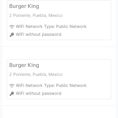
Burger King
2 Poniente
,
Puebla
,
Mexico
WiFi Network Type:
Public Network
WiFi without password
Burger King
2 Poniente
,
Puebla
,
Mexico
WiFi Network Type:
Public Network
WiFi without password