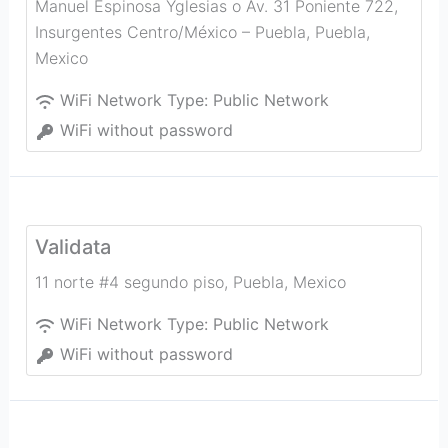
Manuel Espinosa Yglesias o Av. 31 Poniente 722,
Insurgentes Centro/México – Puebla
,
Puebla
,
Mexico
WiFi Network Type:
Public Network
WiFi without password
Validata
11 norte #4 segundo piso
,
Puebla
,
Mexico
WiFi Network Type:
Public Network
WiFi without password