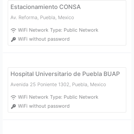
Estacionamiento CONSA
Av. Reforma
,
Puebla
,
Mexico
WiFi Network Type:
Public Network
WiFi without password
Hospital Universitario de Puebla BUAP
Avenida 25 Poniente 1302
,
Puebla
,
Mexico
WiFi Network Type:
Public Network
WiFi without password