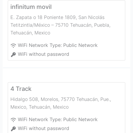
infinitum movil
E. Zapata o 18 Poniente 1809, San Nicolás
Tetitzintla/México – 75710 Tehuacán, Puebla
,
Tehuacán
,
Mexico
WiFi Network Type:
Public Network
WiFi without password
4 Track
Hidalgo 508, Morelos, 75770 Tehuacán, Pue.,
Mexico
,
Tehuacán
,
Mexico
WiFi Network Type:
Public Network
WiFi without password