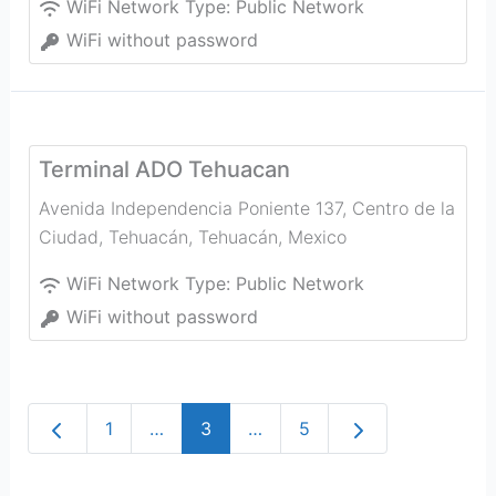
WiFi Network Type:
Public Network
WiFi without password
Terminal ADO Tehuacan
Avenida Independencia Poniente 137, Centro de la
Ciudad, Tehuacán
,
Tehuacán
,
Mexico
WiFi Network Type:
Public Network
WiFi without password
Newer posts
Older posts
1
…
3
…
5