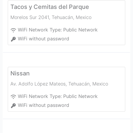
Tacos y Cemitas del Parque
Morelos Sur 2041
,
Tehuacán
,
Mexico
WiFi Network Type:
Public Network
WiFi without password
Nissan
Av. Adolfo López Mateos
,
Tehuacán
,
Mexico
WiFi Network Type:
Public Network
WiFi without password