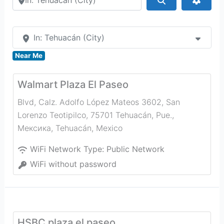
In: Tehuacán (City)
Near Me
Walmart Plaza El Paseo
Blvd, Calz. Adolfo López Mateos 3602, San
Lorenzo Teotipilco, 75701 Tehuacán, Pue.,
Мексика
,
Tehuacán
,
Mexico
WiFi Network Type:
Public Network
WiFi without password
HSBC plaza el paseo