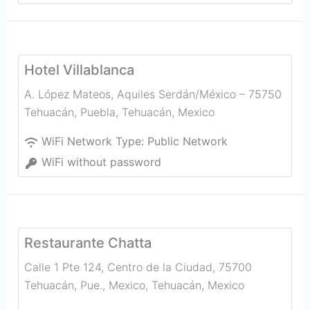
Hotel Villablanca
A. López Mateos, Aquiles Serdán/México – 75750
Tehuacán, Puebla
,
Tehuacán
,
Mexico
WiFi Network Type:
Public Network
WiFi without password
Restaurante Chatta
Calle 1 Pte 124, Centro de la Ciudad, 75700
Tehuacán, Pue., Mexico
,
Tehuacán
,
Mexico