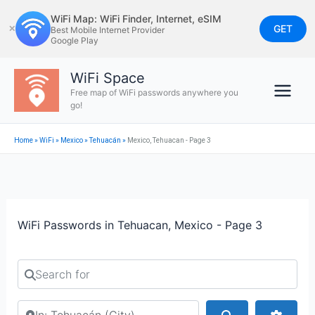
Skip
WiFi Map: WiFi Finder, Internet, eSIM
to
GET
✕
Best Mobile Internet Provider
Google Play
content
WiFi Space
Free map of WiFi passwords anywhere you
go!
Home
»
WiFi
»
Mexico
»
Tehuacán
»
Mexico, Tehuacan - Page 3
WiFi Passwords in Tehuacan, Mexico - Page 3
Search for
Search by city or country
Search
Advan