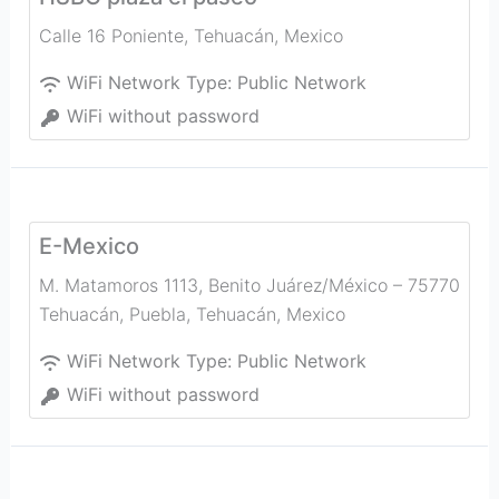
Calle 16 Poniente
,
Tehuacán
,
Mexico
WiFi Network Type:
Public Network
WiFi without password
E-Mexico
M. Matamoros 1113, Benito Juárez/México – 75770
Tehuacán, Puebla
,
Tehuacán
,
Mexico
WiFi Network Type:
Public Network
WiFi without password