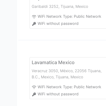
Garibaldi 3252
,
Tijuana
,
Mexico
WiFi Network Type:
Public Network
WiFi without password
Lavamatica Mexico
Veracruz 3050, México, 22056 Tijuana,
B.C., Mexico
,
Tijuana
,
Mexico
WiFi Network Type:
Public Network
WiFi without password