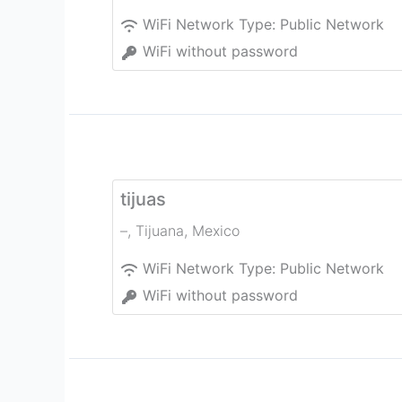
WiFi Network Type:
Public Network
WiFi without password
tijuas
–
,
Tijuana
,
Mexico
WiFi Network Type:
Public Network
WiFi without password