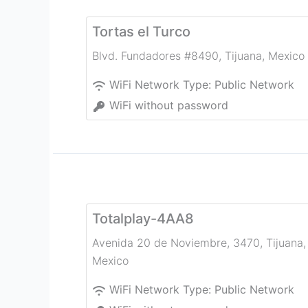
Tortas el Turco
Blvd. Fundadores #8490
,
Tijuana
,
Mexico
WiFi Network Type:
Public Network
WiFi without password
Totalplay-4AA8
Avenida 20 de Noviembre, 3470
,
Tijuana
,
Mexico
WiFi Network Type:
Public Network