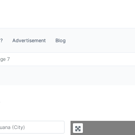
t?
Advertisement
Blog
age 7
7
y city or country