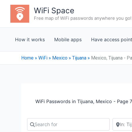
Skip
WiFi Space
to
Free map of WiFi passwords anywhere you go!
content
How it works
Mobile apps
Have access poin
Home
»
WiFi
»
Mexico
»
Tijuana
»
Mexico, Tijuana - P
WiFi Passwords in Tijuana, Mexico - Page 
Search for
Search b