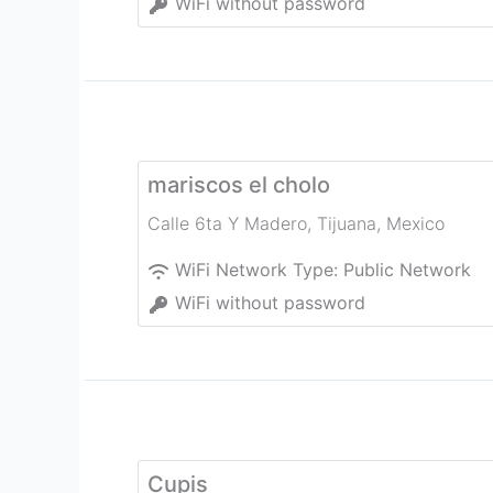
WiFi without password
mariscos el cholo
Calle 6ta Y Madero
,
Tijuana
,
Mexico
WiFi Network Type:
Public Network
WiFi without password
Cupis