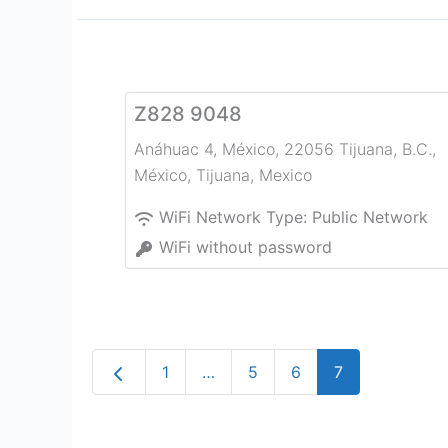
Z828 9048
Anáhuac 4, México, 22056 Tijuana, B.C.,
México
,
Tijuana
,
Mexico
WiFi Network Type:
Public Network
WiFi without password
Newer posts
1
…
5
6
7