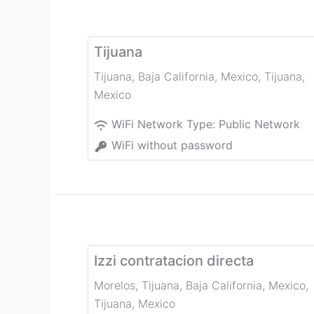
Tijuana
Tijuana, Baja California, Mexico
,
Tijuana
,
Mexico
WiFi Network Type:
Public Network
WiFi without password
Izzi contratacion directa
Morelos, Tijuana, Baja California, Mexico
,
Tijuana
,
Mexico