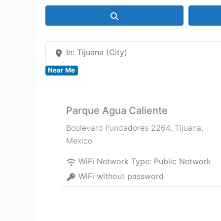
Search
In: Tijuana (City)
Near Me
Parque Agua Caliente
Boulevard Fundadores 2264
,
Tijuana
,
Mexico
WiFi Network Type:
Public Network
WiFi without password