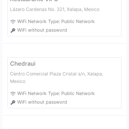
Lázaro Cardenas No. 321
,
Xalapa
,
Mexico
WiFi Network Type:
Public Network
WiFi without password
Chedraui
Centro Comercial Plaza Cristal s/n
,
Xalapa
,
Mexico
WiFi Network Type:
Public Network
WiFi without password