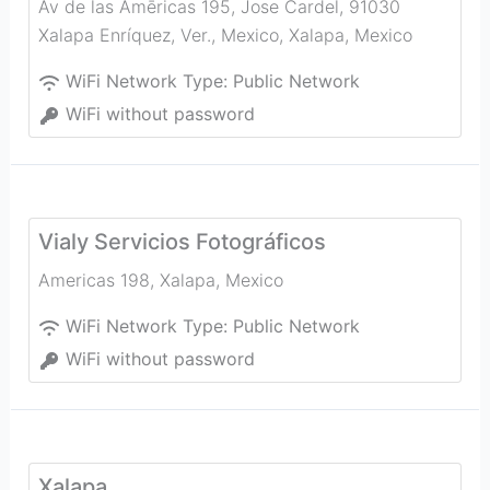
Av de las Amēricas 195, Jose Cardel, 91030
Xalapa Enríquez, Ver., Mexico
,
Xalapa
,
Mexico
WiFi Network Type:
Public Network
WiFi without password
Vialy Servicios Fotográficos
Americas 198
,
Xalapa
,
Mexico
WiFi Network Type:
Public Network
WiFi without password
Xalapa