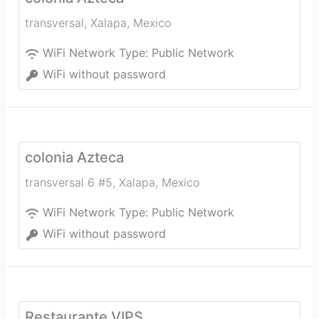
transversal
,
Xalapa
,
Mexico
WiFi Network Type:
Public Network
WiFi without password
colonia Azteca
transversal 6 #5
,
Xalapa
,
Mexico
WiFi Network Type:
Public Network
WiFi without password
Restaurante VIPS