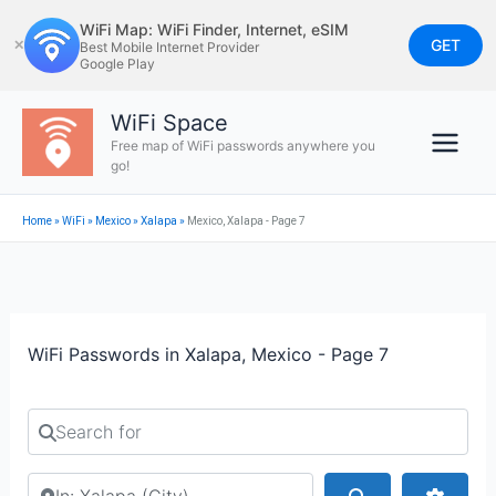
Skip
WiFi Map: WiFi Finder, Internet, eSIM
to
GET
✕
Best Mobile Internet Provider
Google Play
content
WiFi Space
Free map of WiFi passwords anywhere you
go!
Home
»
WiFi
»
Mexico
»
Xalapa
»
Mexico, Xalapa - Page 7
WiFi Passwords in Xalapa, Mexico - Page 7
Search for
Search by city or country
Search
Advan