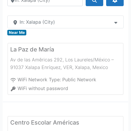
In: Xalapa (City)
Near Me
La Paz de María
Av de las Amēricas 292, Los Laureles/México –
91037 Xalapa Enríquez, VER
,
Xalapa
,
Mexico
WiFi Network Type:
Public Network
WiFi without password
Centro Escolar Américas