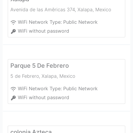
Avenida de las Amēricas 374
,
Xalapa
,
Mexico
WiFi Network Type:
Public Network
WiFi without password
Parque 5 De Febrero
5 de Febrero
,
Xalapa
,
Mexico
WiFi Network Type:
Public Network
WiFi without password
colonia Azteca