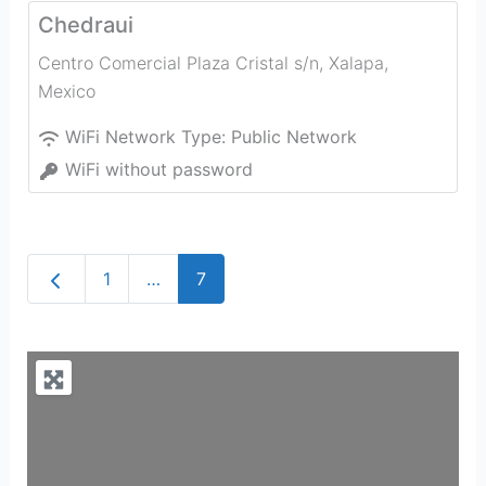
Chedraui
Centro Comercial Plaza Cristal s/n
,
Xalapa
,
Mexico
WiFi Network Type:
Public Network
WiFi without password
Newer posts
1
…
7