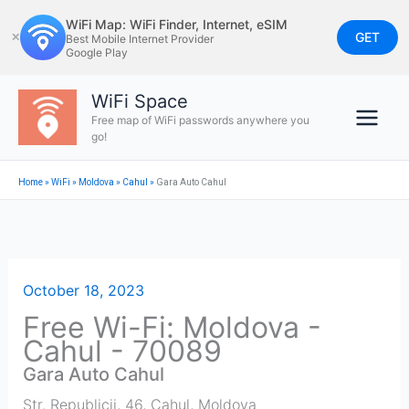
Skip
WiFi Map: WiFi Finder, Internet, eSIM
to
GET
✕
Best Mobile Internet Provider
Google Play
content
WiFi Space
Free map of WiFi passwords anywhere you
go!
Home
»
WiFi
»
Moldova
»
Cahul
»
Gara Auto Cahul
October 18, 2023
Free Wi-Fi: Moldova -
Cahul - 70089
Gara Auto Cahul
Str. Republicii, 46
,
Cahul
,
Moldova