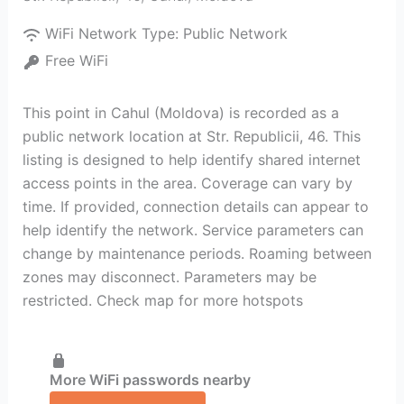
WiFi Network Type:
Public Network
Free WiFi
This point in Cahul (Moldova) is recorded as a
public network location at Str. Republicii, 46. This
listing is designed to help identify shared internet
access points in the area. Coverage can vary by
time. If provided, connection details can appear to
help identify the network. Service parameters can
change by maintenance periods. Roaming between
zones may disconnect. Parameters may be
restricted. Check map for more hotspots
More WiFi passwords nearby