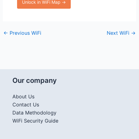
Unlock in WiFi Map →
←
Previous WiFi
Next WiFi
→
Our company
About Us
Contact Us
Data Methodology
WiFi Security Guide