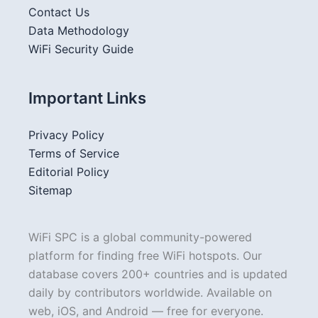
Contact Us
Data Methodology
WiFi Security Guide
Important Links
Privacy Policy
Terms of Service
Editorial Policy
Sitemap
WiFi SPC is a global community-powered
platform for finding free WiFi hotspots. Our
database covers 200+ countries and is updated
daily by contributors worldwide. Available on
web, iOS, and Android — free for everyone.