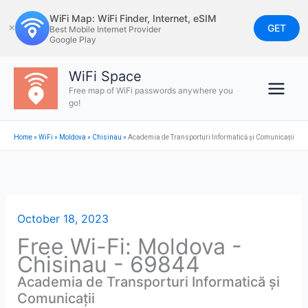
Skip
WiFi Map: WiFi Finder, Internet, eSIM
to
GET
✕
Best Mobile Internet Provider
Google Play
content
WiFi Space
Free map of WiFi passwords anywhere you
go!
Home
»
WiFi
»
Moldova
»
Chisinau
»
Academia de Transporturi Informatică și Comunicații
October 18, 2023
Free Wi-Fi: Moldova -
Chisinau - 69844
Academia de Transporturi Informatică și
Comunicații