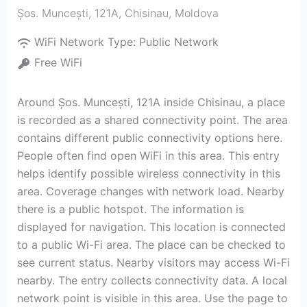
Șos. Muncești, 121A
,
Chisinau
,
Moldova
WiFi Network Type:
Public Network
Free WiFi
Around Șos. Muncești, 121A inside Chisinau, a place
is recorded as a shared connectivity point. The area
contains different public connectivity options here.
People often find open WiFi in this area. This entry
helps identify possible wireless connectivity in this
area. Coverage changes with network load. Nearby
there is a public hotspot. The information is
displayed for navigation. This location is connected
to a public Wi-Fi area. The place can be checked to
see current status. Nearby visitors may access Wi-Fi
nearby. The entry collects connectivity data. A local
network point is visible in this area. Use the page to