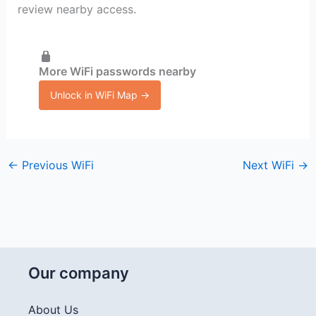
review nearby access.
More WiFi passwords nearby
Unlock in WiFi Map →
←
Previous WiFi
Next WiFi
→
Our company
About Us